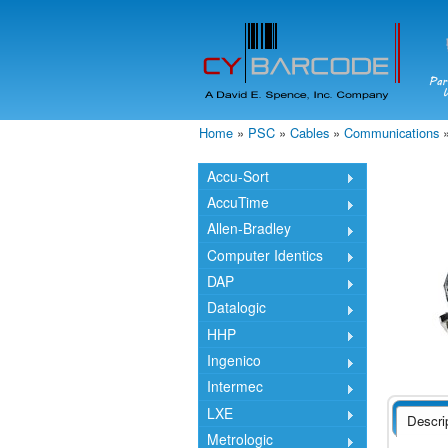
Home
»
PSC
»
Cables
»
Communications
You are here
Accu-Sort
AccuTime
Allen-Bradley
Computer Identics
DAP
Datalogic
HHP
Ingenico
Intermec
LXE
Descri
Metrologic