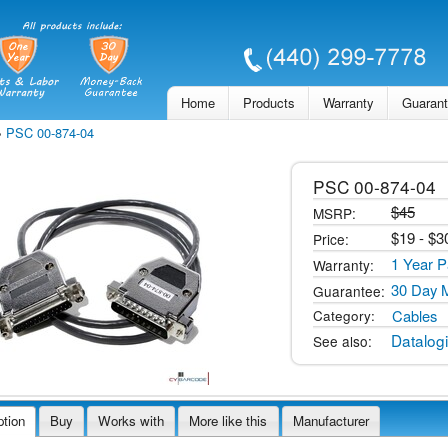
Skip to
main
content
Home
Products
Warranty
Guaran
»
PSC 00-874-04
PSC
00-874-04
$45
MSRP:
$
19
- $
3
Price:
1 Year P
Warranty:
30 Day 
Guarantee:
Cables
Category:
Datalog
See also:
ption
Buy
Works with
More like this
Manufacturer