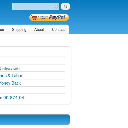
Search
Search form
tee
Shipping
About
Contact
0
(view stock)
arts & Labor
Money Back
ic 00-874-04