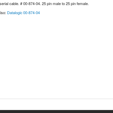
erial cable. # 00-874-04. 25 pin male to 25 pin female.
lso:
Datalogic 00-874-04