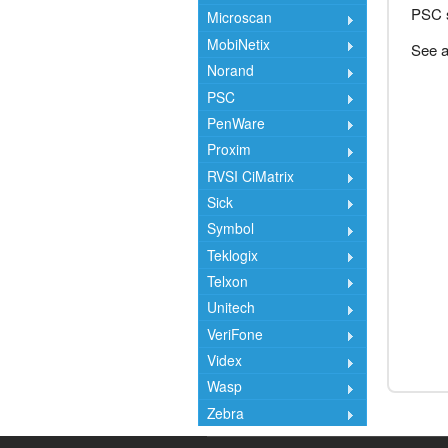
PSC s
Microscan
MobiNetix
See a
Norand
PSC
PenWare
Proxim
RVSI CiMatrix
Sick
Symbol
Teklogix
Telxon
Unitech
VeriFone
Videx
Wasp
Zebra