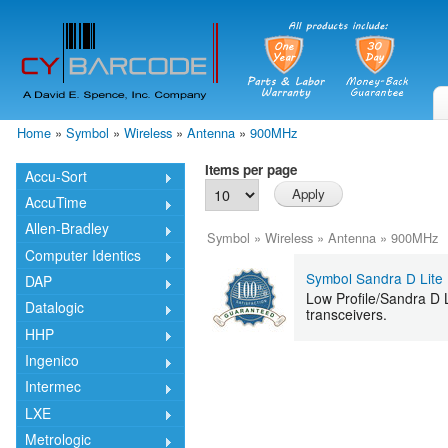
Skip
mai
cont
Home
»
Symbol
»
Wireless
»
Antenna
»
900MHz
You are here
Items per page
Accu-Sort
AccuTime
Allen-Bradley
Symbol
»
Wireless
»
Antenna
»
900MHz
Computer Identics
Symbol Sandra D Lite
DAP
Low Profile/Sandra D 
Datalogic
transceivers.
HHP
Ingenico
Intermec
LXE
Metrologic