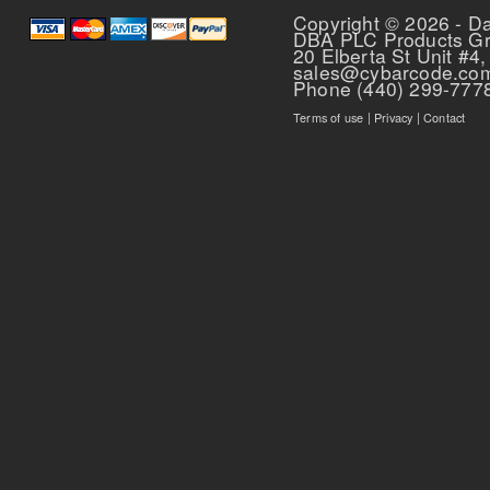
Copyright © 2026 - D
DBA PLC Products G
20 Elberta St Unit #4,
sales@cybarcode.co
Phone (440) 299-777
Terms of use
|
Privacy
|
Contact