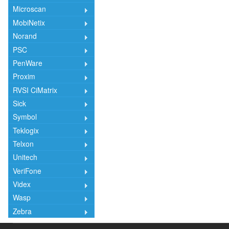
Microscan
MobiNetix
Norand
PSC
PenWare
Proxim
RVSI CiMatrix
Sick
Symbol
Teklogix
Telxon
Unitech
VeriFone
Videx
Wasp
Zebra