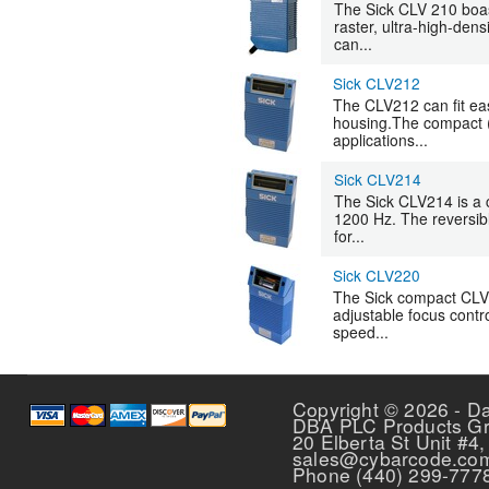
The Sick CLV 210 boast
raster, ultra-high-dens
can...
Sick CLV212
The CLV212 can fit eas
housing.The compact (2
applications...
Sick CLV214
The Sick CLV214 is a 
1200 Hz. The reversibl
for...
Sick CLV220
The Sick compact CLV 2
adjustable focus contr
speed...
Pages
Copyright © 2026 - D
DBA PLC Products G
20 Elberta St Unit #4,
sales@cybarcode.co
Phone (440) 299-777