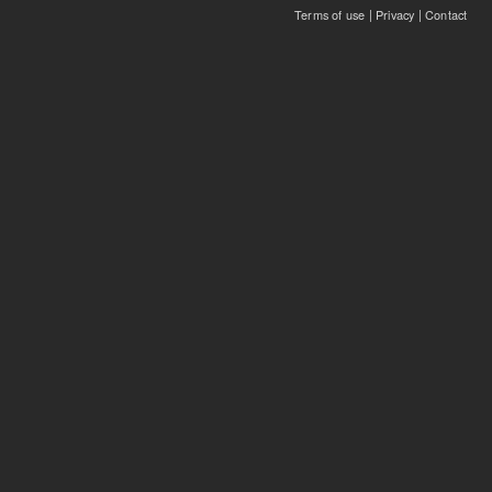
Terms of use
|
Privacy
|
Contact