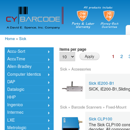
Skip
mai
cont
Home
»
Sick
You are here
Items per page
Accu-Sort
2
1
AccuTime
Allen-Bradley
Sick
»
Accessories
Computer Identics
DAP
Sick iE200-B1
SICK, iE200-B1,Sliding
Datalogic
HHP
Ingenico
Sick
»
Barcode Scanners
»
Fixed-Mount
Intermec
Sick CLP100
LXE
The Sick CLP100 consis
Metrologic
decoder. All component