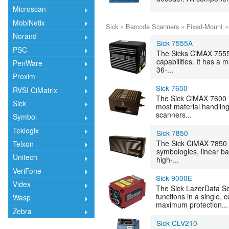
Microscan
MobiNetix
Sick
»
Barcode Scanners
»
Fixed-Mount
Norand
Sick 7555A
PSC
The Sicks CiMAX 7555A 
capabilities. It has a
PenWare
36-...
Proxim
Sick 7600
RVSI CiMatrix
The Sick CiMAX 7600 in
Sick
most material handling
scanners...
Symbol
Teklogix
Sick 7850
The Sick CiMAX 7850 
Telxon
symbologies, linear ba
Unitech
high-...
VeriFone
Sick 9000E
Videx
The Sick LazerData S
functions in a single,
Wasp
maximum protection...
Zebra
Sick CLV210