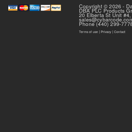
Copyright © 2026 - D
DBA PLC Products G
20 Elberta St Unit #4,
sales@cybarcode.co
Phone (440) 299-777
Terms of use
|
Privacy
|
Contact