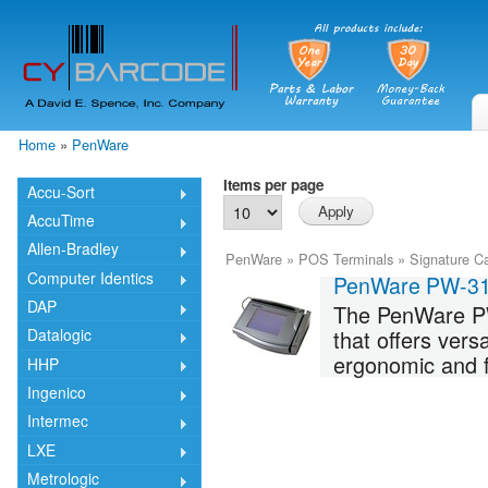
Skip
mai
cont
Home
»
PenWare
You are here
Items per page
Accu-Sort
AccuTime
Allen-Bradley
PenWare
»
POS Terminals
»
Signature C
Computer Identics
PenWare PW-3
DAP
The PenWare PW3
that offers vers
Datalogic
ergonomic and fr
HHP
Ingenico
Intermec
LXE
Metrologic