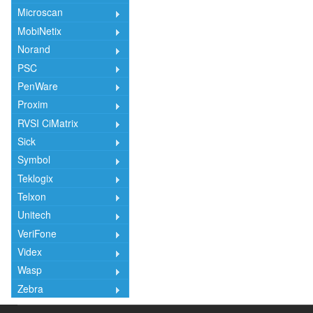
Microscan
MobiNetix
Norand
PSC
PenWare
Proxim
RVSI CiMatrix
Sick
Symbol
Teklogix
Telxon
Unitech
VeriFone
Videx
Wasp
Zebra