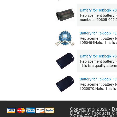
Battery for Teklogix 7
Replacement battery f
numbers: 20605-002.Not
Battery for Teklogix 7
Replacement battery f
1050494Note: This is a 
Battery for Teklogix 7
Replacement battery f
This is a quality after
Battery for Teklogix 7
Replacement battery f
1030070.Note: This is a
Pages
Copyright © 2026 - D
DBA PLC Products G
20 Elberta St Unit #4,