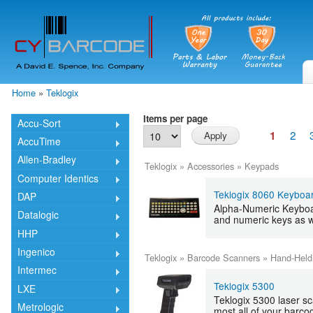
Skip
mai
cont
Home
»
Teklogix
You are here
Items per page
Accu-Sort
2
1
AccuTime
Allen-Bradley
Teklogix
»
Accessories
»
Keypads
Computer Identics
Teklogix 8060 Keyboa
DAP
Alpha-Numeric Keyboar
Datalogic
and numeric keys as w
HHP
Ingenico
Teklogix
»
Barcode Scanners
»
Hand-Held
Intermec
Teklogix 5300
LXE
Teklogix 5300 laser sc
Metrologic
most all of your barco