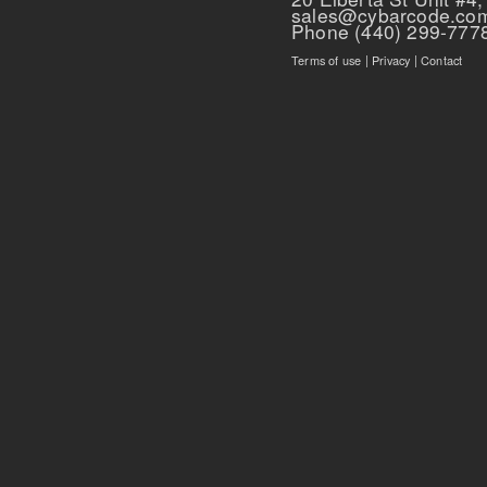
sales@cybarcode.co
Phone (440) 299-777
Terms of use
|
Privacy
|
Contact