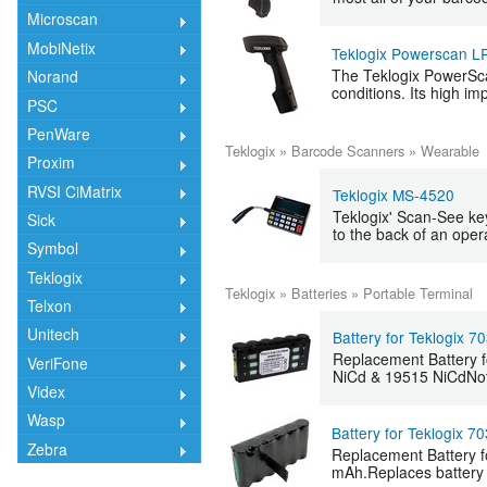
Microscan
MobiNetix
Teklogix Powerscan L
The Teklogix PowerScan
Norand
conditions. Its high im
PSC
PenWare
Teklogix
»
Barcode Scanners
»
Wearable
Proxim
RVSI CiMatrix
Teklogix MS-4520
Teklogix' Scan-See key
Sick
to the back of an oper
Symbol
Teklogix
Teklogix
»
Batteries
»
Portable Terminal
Telxon
Unitech
Battery for Teklogix 7
Replacement Battery f
VeriFone
NiCd & 19515 NiCdNote: 
Videx
Wasp
Battery for Teklogix 7
Zebra
Replacement Battery fo
mAh.Replaces battery 