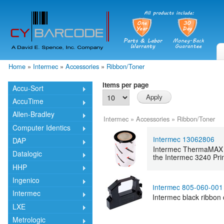
Skip
mai
cont
Home
»
Intermec
»
Accessories
»
Ribbon/Toner
You are here
Items per page
Accu-Sort
AccuTime
Allen-Bradley
Intermec
»
Accessories
»
Ribbon/Toner
Computer Identics
Intermec 13062806
DAP
Intermec ThermaMAX T
Datalogic
the Intermec 3240 Prin
HHP
Ingenico
Intermec 805-060-001
Intermec
Intermec black ribbon c
LXE
Metrologic