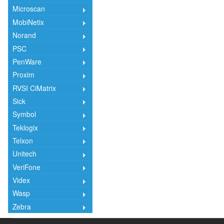
Microscan
MobiNetix
Norand
PSC
PenWare
Proxim
RVSI CiMatrix
Sick
Symbol
Teklogix
Telxon
Unitech
VeriFone
Videx
Wasp
Zebra