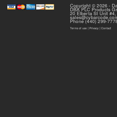
Copyright © 2026 - D
DBA PLC Products G
20 Elberta St Unit #4,
sales@cybarcode.co
Phone (440) 299-777
Terms of use
|
Privacy
|
Contact