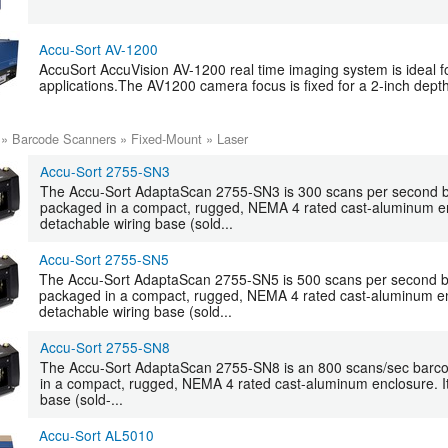
Accu-Sort AV-1200
AccuSort AccuVision AV-1200 real time imaging system is ideal 
applications.The AV1200 camera focus is fixed for a 2-inch depth 
»
Barcode Scanners
»
Fixed-Mount
»
Laser
Accu-Sort 2755-SN3
The Accu-Sort AdaptaScan 2755-SN3 is 300 scans per second 
packaged in a compact, rugged, NEMA 4 rated cast-aluminum enc
detachable wiring base (sold...
Accu-Sort 2755-SN5
The Accu-Sort AdaptaScan 2755-SN5 is 500 scans per second 
packaged in a compact, rugged, NEMA 4 rated cast-aluminum enc
detachable wiring base (sold...
Accu-Sort 2755-SN8
The Accu-Sort AdaptaScan 2755-SN8 is an 800 scans/sec barc
in a compact, rugged, NEMA 4 rated cast-aluminum enclosure. It
base (sold-...
Accu-Sort AL5010