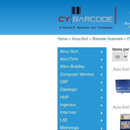
Home
»
Accu-Sort
»
Barcode Scanners
»
F
You are here
Items per
Accu-Sort
AccuTime
Allen-Bradley
Accu-Sort
Computer Identics
DAP
Datalogic
HHP
Ingenico
Accu-Sort
Intermec
LXE
Metrologic