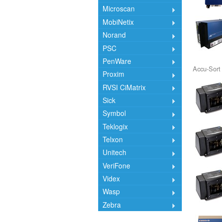
Microscan
MobiNetix
Norand
PSC
PenWare
Accu-Sort
Proxim
RVSI CiMatrix
Sick
Symbol
Teklogix
Telxon
Unitech
VeriFone
Videx
Wasp
Zebra