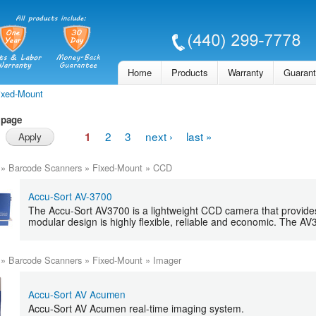
Skip to
main
content
Home
Products
Warranty
Guaran
ixed-Mount
 page
2
3
next ›
last »
1
»
Barcode Scanners
»
Fixed-Mount
»
CCD
Accu-Sort AV-3700
The Accu-Sort AV3700 is a lightweight CCD camera that provide
modular design is highly flexible, reliable and economic. The AV
»
Barcode Scanners
»
Fixed-Mount
»
Imager
Accu-Sort AV Acumen
Accu-Sort AV Acumen real-time imaging system.