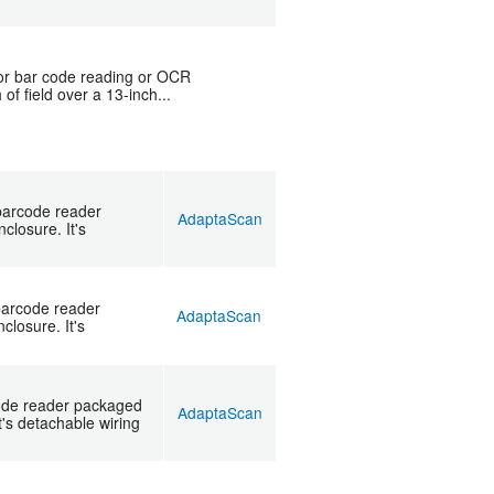
for bar code reading or OCR
of field over a 13-inch...
barcode reader
AdaptaScan
losure. It's
barcode reader
AdaptaScan
losure. It's
ode reader packaged
AdaptaScan
's detachable wiring