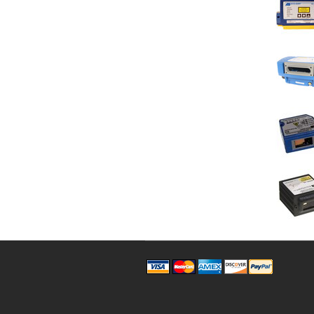
Pages