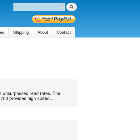
Search
Search form
tee
Shipping
About
Contact
s unsurpassed read rates. The
3700 provides high-speed...