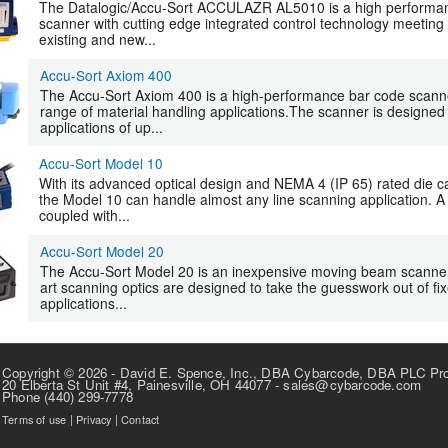
The Datalogic/Accu-Sort ACCULAZR AL5010 is a high performanc
scanner with cutting edge integrated control technology meetin
existing and new...
Accu-Sort Axiom 400
The Accu-Sort Axiom 400 is a high-performance bar code scanne
range of material handling applications.The scanner is designed
applications of up...
Accu-Sort Model 10
With its advanced optical design and NEMA 4 (IP 65) rated die ca
the Model 10 can handle almost any line scanning application. A
coupled with...
Accu-Sort Model 20
The Accu-Sort Model 20 is an inexpensive moving beam scanner t
art scanning optics are designed to take the guesswork out of fi
applications...
Copyright © 2026 - David E. Spence, Inc., DBA Cybarcode, DBA PLC Pr
20 Elberta St Unit #4, Painesville, OH 44077 - sales@cybarcode.com
Phone (440) 299-7778
Terms of use
|
Privacy
|
Contact