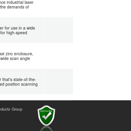
e industrial laser
g the demands of
r for use in a wide
 for high-speed
st zinc enclosure,
 wide scan angle
hat's state-of-the-
xed position scanning
oducts Group