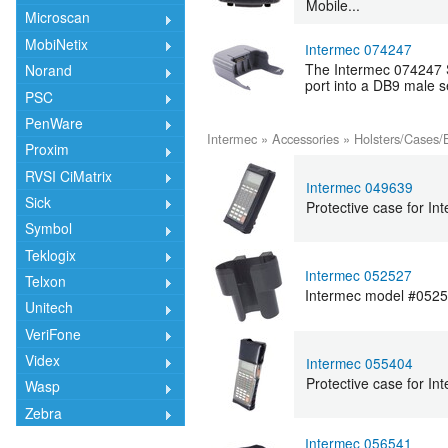
Mobile...
Microscan
MobiNetix
Intermec 074247
The Intermec 074247 S
Norand
port into a DB9 male se
PSC
PenWare
Intermec
»
Accessories
»
Holsters/Cases/
Proxim
RVSI CiMatrix
Intermec 049639
Sick
Protective case for In
Symbol
Teklogix
Intermec 052527
Telxon
Intermec model #05252
Unitech
VeriFone
Videx
Intermec 055404
Protective case for I
Wasp
Zebra
Intermec 056541