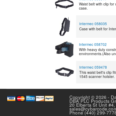
Waist belt with clip fo
case.
Intermec 058035
Case with belt for Int
Intermec 058702
With heavy duty construc
environments.(Also un
Intermec 059478
This waist belt's clip 
1545 scanner holster.
Pages
Copyright © 2026 - D
DBA PLC Products G
20 Elberta St Unit #4,
sales@cybarcode.co
Phone (440) 299-777