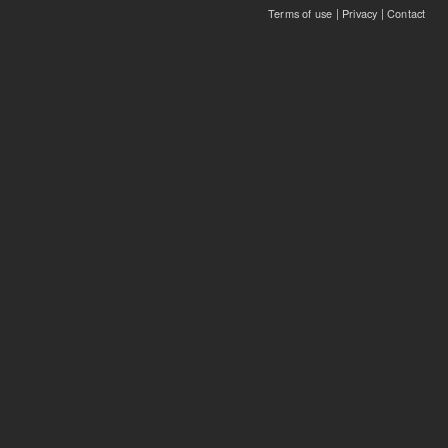
Terms of use
|
Privacy
|
Contact