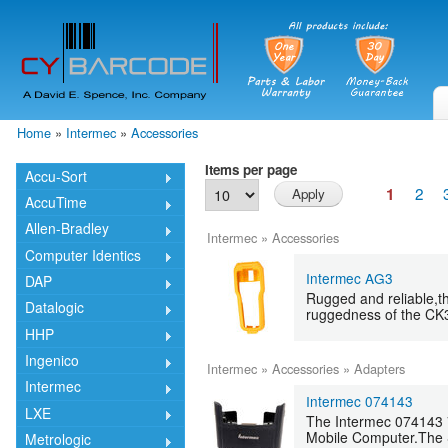
Skip
mai
cont
Home
»
Intermec
»
Accessories
You are here
Items per page
Accu-Sort
2
1
AccuTime
Allen-Bradley
Intermec
»
Accessories
Computer Identics
Intermec AG3
DAP
Rugged and reliable,t
Datalogic
ruggedness of the CK
HHP
Ingenico
Intermec
»
Accessories
»
Adapters
Intermec
Intermec 074143
LXE
The Intermec 074143 7
Mobile Computer.The S
Metrologic