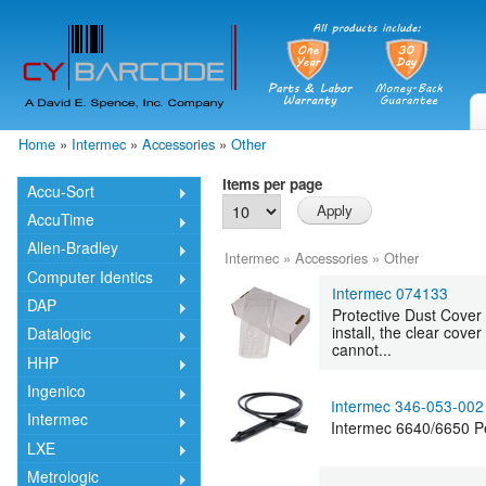
Skip
mai
cont
Home
»
Intermec
»
Accessories
»
Other
You are here
Items per page
Accu-Sort
AccuTime
Allen-Bradley
Intermec
»
Accessories
»
Other
Computer Identics
Intermec 074133
DAP
Protective Dust Cover
install, the clear cov
Datalogic
cannot...
HHP
Ingenico
Intermec 346-053-002
Intermec
Intermec 6640/6650 P
LXE
Metrologic