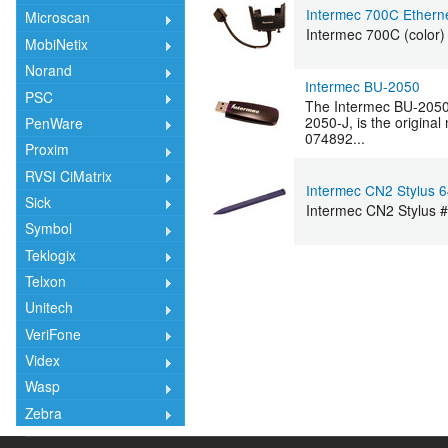
Intermec 700C Ethern
Microscan
Intermec 700C (color)
MobiNetix
Norand
Intermec BU-2050
PSC
The Intermec BU-2050-
2050-J, is the origin
PenWare
074892...
Proxim
RVSI CiMatrix
Intermec CN2 Stylus 
Sick
Intermec CN2 Stylus 
Symbol
Teklogix
Telxon
Unitech
VeriFone
Videx
Wasp
Zebra