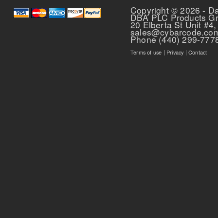
Copyright © 2026 - D
DBA PLC Products G
20 Elberta St Unit #4,
sales@cybarcode.co
Phone (440) 299-777
Terms of use
|
Privacy
|
Contact