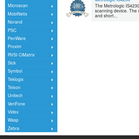
Microscan
The Metrologic IS4230
scanning device. The s
MobiNetix
and short...
Norand
PSC
PenWare
Proxim
RVSI CiMatrix
Sick
Symbol
Teklogix
Telxon
Unitech
VeriFone
Videx
Wasp
Zebra