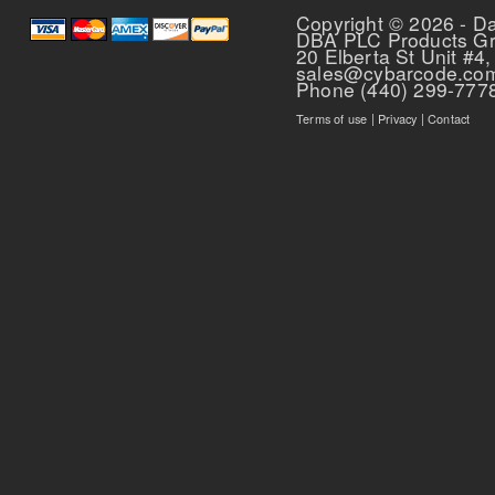
Copyright © 2026 - D
DBA PLC Products G
20 Elberta St Unit #4,
sales@cybarcode.co
Phone (440) 299-777
Terms of use
|
Privacy
|
Contact