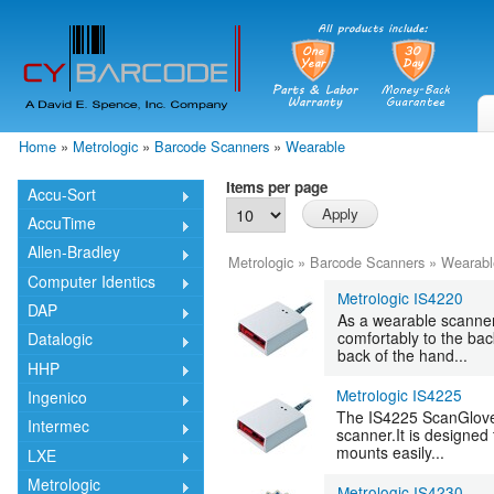
Skip
mai
cont
Home
»
Metrologic
»
Barcode Scanners
»
Wearable
You are here
Items per page
Accu-Sort
AccuTime
Allen-Bradley
Metrologic
»
Barcode Scanners
»
Wearabl
Computer Identics
Metrologic IS4220
DAP
As a wearable scanner
comfortably to the bac
Datalogic
back of the hand...
HHP
Metrologic IS4225
Ingenico
The IS4225 ScanGlove® 
Intermec
scanner.It is designe
mounts easily...
LXE
Metrologic
Metrologic IS4230