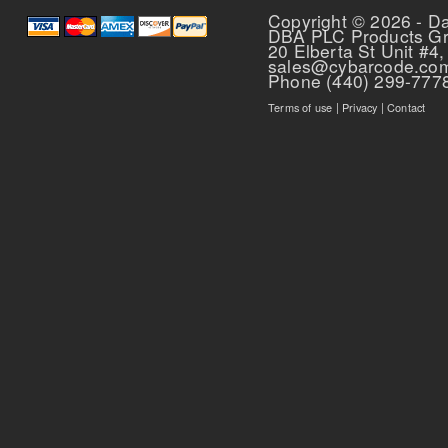
Copyright © 2026 - D
DBA PLC Products G
20 Elberta St Unit #4,
sales@cybarcode.co
Phone (440) 299-777
Terms of use
|
Privacy
|
Contact