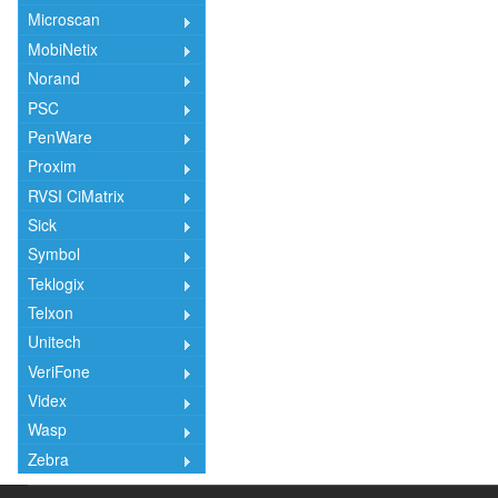
Microscan
MobiNetix
Norand
PSC
PenWare
Proxim
RVSI CiMatrix
Sick
Symbol
Teklogix
Telxon
Unitech
VeriFone
Videx
Wasp
Zebra