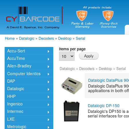
Skip
mai
cont
Home
»
Datalogic
»
Decoders
»
Desktop
»
Serial
You are here
Items per page
Accu-Sort
AccuTime
Allen-Bradley
Datalogic
»
Decoders
»
Desktop
»
Serial
Computer Identics
Datalogic DataPlus 9
DAP
Datalogic DataPlus 900
Datalogic
applications in both o
HHP
Ingenico
Datalogic DP-150
Datalogic's DP150 is 
Intermec
serial interfaces for 
LXE
Metrologic