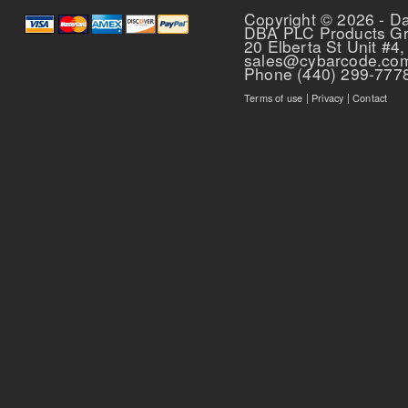
Copyright © 2026 - D
DBA PLC Products G
20 Elberta St Unit #4,
sales@cybarcode.co
Phone (440) 299-777
Terms of use
|
Privacy
|
Contact