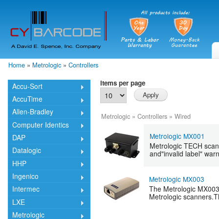
Skip
mai
cont
Home
»
Metrologic
»
Controllers
You are here
Items per page
Accu-Sort
AccuTime
Allen-Bradley
Metrologic
»
Controllers
»
Wired
Computer Identics
Metrologic MX001
DAP
Metrologic TECH scann
Datalogic
and"invalid label" war
HHP
Ingenico
Metrologic MX003
The Metrologic MX003 
Intermec
Metrologic scanners.T
LXE
Metrologic