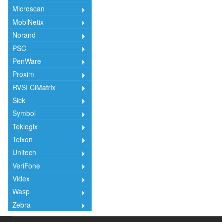
Microscan
MobiNetix
Norand
PSC
PenWare
Proxim
RVSI CiMatrix
Sick
Symbol
Teklogix
Telxon
Unitech
VeriFone
Videx
Wasp
Zebra