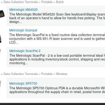
»
Data Collection Terminals
»
Portable
»
Batch
Metrologic MS4520
The Metrologic Model MS4520 Scan-See keyboard/display scanne
back of an operator's hand to allow for hands-free picking. Th
design...
Metrologic Scanpal
The Metrologic ScanPal is a fixed routine data collection termina
conjunction with a MS-951-R laser scanner and is used to gather
LCD...
Metrologic ScanPal 2
The Metrologic ScanPal - 2 is a low-cost portable terminal ideal f
applications in including inventory/stock control, shipping and r
monitoring...
»
Data Collection Terminals
»
Portable
»
Wireless
Metrologic SP5700
The Metrologic SP5700 Optimus PDA is a durable Microsoft® Wi
applications throughout the supply chain in retail, postal home del