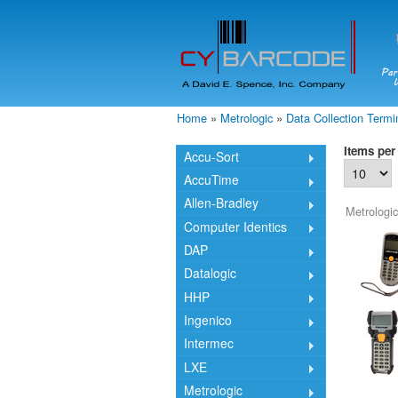
Home
»
Metrologic
»
Data Collection Termi
You are here
Items per
Accu-Sort
AccuTime
Allen-Bradley
Metrologic
Computer Identics
DAP
Datalogic
HHP
Ingenico
Intermec
LXE
Metrologic