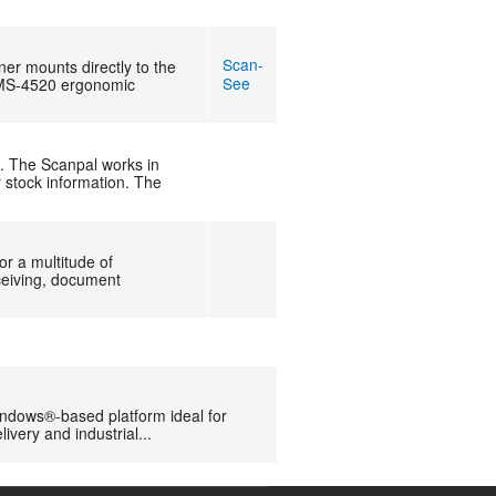
Scan-
r mounts directly to the
See
e MS-4520 ergonomic
l. The Scanpal works in
 stock information. The
or a multitude of
eceiving, document
ndows®-based platform ideal for
ivery and industrial...