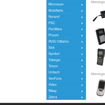
Metrologic
Microscan
MobiNetix
Norand
PSC
PenWare
Proxim
RVSI CiMatrix
Sick
Symbol
Teklogix
Telxon
Unitech
Metrologic
VeriFone
Videx
Wasp
Zebra