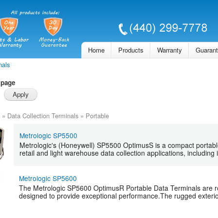
Skip to
main
content
Home
Products
Warranty
Guaran
nals
 page
»
Data Collection Terminals
»
Portable
Metrologic SP5500
Metrologic's (Honeywell) SP5500 OptimusS is a compact portable
retail and light warehouse data collection applications, including i
Metrologic SP5600
The Metrologic SP5600 OptimusR Portable Data Terminals are ro
designed to provide exceptional performance.The rugged exterio