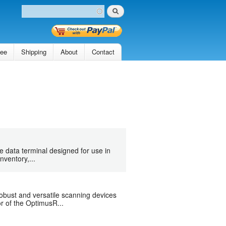
Search
Search form
tee
Shipping
About
Contact
 data terminal designed for use in
nventory,...
bust and versatile scanning devices
r of the OptimusR...