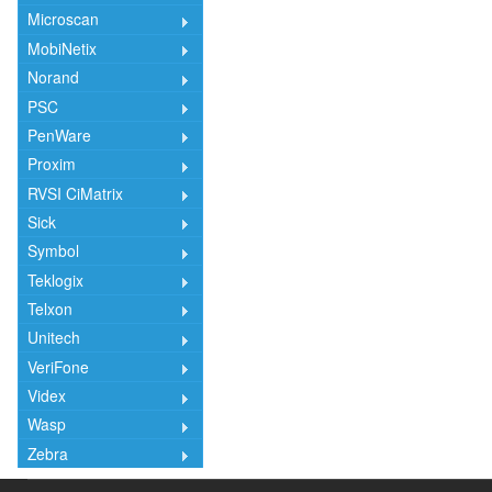
Microscan
MobiNetix
Norand
PSC
PenWare
Proxim
RVSI CiMatrix
Sick
Symbol
Teklogix
Telxon
Unitech
VeriFone
Videx
Wasp
Zebra