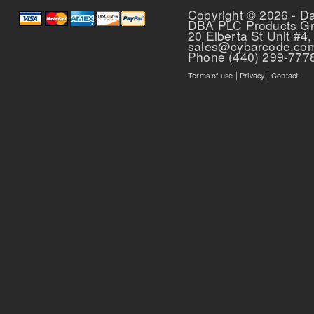
Copyright © 2026 - D
DBA PLC Products G
20 Elberta St Unit #4,
sales@cybarcode.co
Phone (440) 299-777
Terms of use
|
Privacy
|
Contact