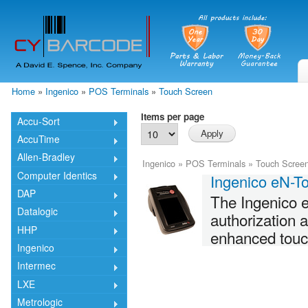
Skip
mai
cont
Home
»
Ingenico
»
POS Terminals
»
Touch Screen
You are here
Items per page
Accu-Sort
AccuTime
Allen-Bradley
Ingenico
»
POS Terminals
»
Touch Scree
Computer Identics
Ingenico eN-T
DAP
The Ingenico e
Datalogic
authorization 
HHP
enhanced touch 
Ingenico
Intermec
LXE
Metrologic