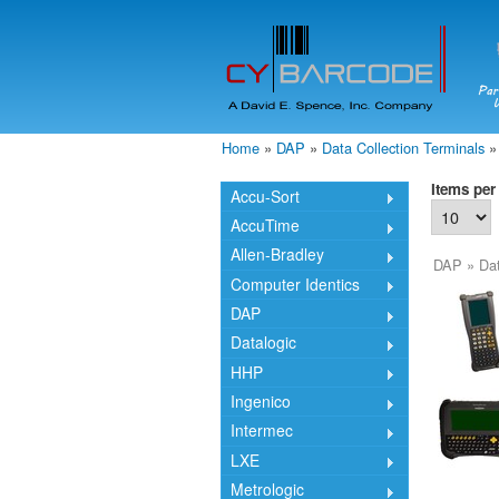
Home
»
DAP
»
Data Collection Terminals
»
You are here
Items per
Accu-Sort
AccuTime
Allen-Bradley
DAP
»
Dat
Computer Identics
DAP
Datalogic
HHP
Ingenico
Intermec
LXE
Metrologic