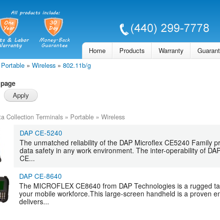
Skip to
main
content
Home
Products
Warranty
Guaran
Portable
»
Wireless
»
802.11b/g
 page
a Collection Terminals
»
Portable
»
Wireless
DAP CE-5240
The unmatched reliability of the DAP Microflex CE5240 Family pr
data safety in any work environment. The inter-operability of D
CE...
DAP CE-8640
The MICROFLEX CE8640 from DAP Technologies is a rugged table
your mobile workforce.This large-screen handheld is a proven en
delivers...