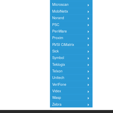
Microscan
MobiNetix
Norand
PSC
PenWare
Proxim
RVSI CiMatrix
Sick
Symbol
Teklogix
Telxon
Unitech
VeriFone
Videx
Wasp
Zebra