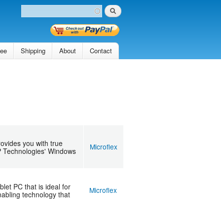
Search
Search form
tee
Shipping
About
Contact
ovides you with true
Microflex
AP Technologies' Windows
t PC that is ideal for
Microflex
abling technology that