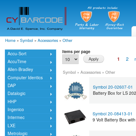
Skip
mai
cont
Home
»
Symbol
»
Accessories
»
Other
You are here
Items per page
Accu-Sort
2
1
AccuTime
Allen-Bradley
Symbol
»
Accessories
»
Other
Computer Identics
DAP
Symbol 20-02607-01
Battery Box for LS 2
Datalogic
HHP
Ingenico
Symbol 20-08413-01
Intermec
9 Volt Battery Box wi
LXE
Metrologic