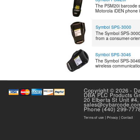
The PSM20i barcode s
Motorola iDEN phone in
Symbol SPS-3000
The Symbol SPS-3000 e
from a consumer-orient
Symbol SPS-3046
The Symbol SPS-3046 is
wireless communicati
Pages
Copyright © 2026 - D
DBA PLC Products G
20 Elberta St Unit #4,
sales@cybarcode.co
Phone (440) 299-777
Terms of use
|
Privacy
|
Contact