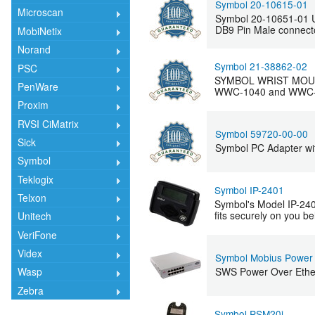
Symbol 20-10615-01
Microscan
Symbol 20-10651-01 Un
DB9 Pin Male connector
MobiNetix
Norand
Symbol 21-38862-02
PSC
SYMBOL WRIST MOUNT 
PenWare
WWC-1040 and WWC-1060
Proxim
RVSI CiMatrix
Symbol 59720-00-00
Sick
Symbol PC Adapter wi
Symbol
Teklogix
Symbol IP-2401
Telxon
Symbol's Model IP-240
fits securely on you be
Unitech
VeriFone
Videx
Symbol Mobius Power
SWS Power Over Ether
Wasp
Zebra
Symbol PSM20i