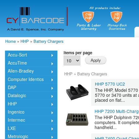
Skip
mai
cont
Home
»
HHP
»
Battery Chargers
You are here
Items per page
Accu-Sort
AccuTime
Allen-Bradley
HHP
»
Battery Chargers
Computer Identics
HHP 5770 UC2
DAP
The HHP, Model 5770 
5770 or 3470 units at
Datalogic
placed on flat...
HHP
HHP 7200 Multi-Charg
Ingenico
The HHP Dolphin® 7200
Intermec
computers. It complet
handheld...
LXE
Metrologic
HHP 7400 Quad Char