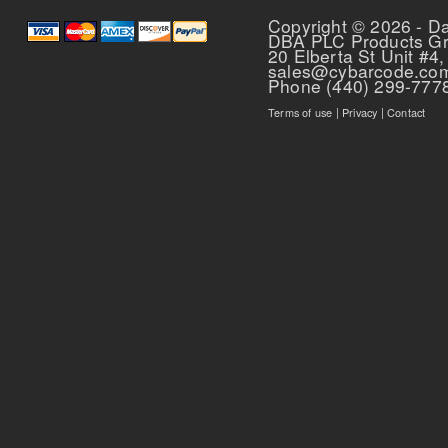
Copyright © 2026 - D
DBA PLC Products G
20 Elberta St Unit #4,
sales@cybarcode.co
Phone (440) 299-777
Terms of use
|
Privacy
|
Contact