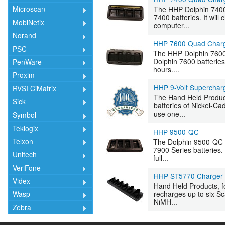
Microscan
The HHP Dolphin 7400 
7400 batteries. It wil
MobiNetix
computer...
Norand
HHP 7600 Quad Char
PSC
The HHP Dolphin 7600-
Dolphin 7600 batteries
PenWare
hours....
Proxim
HHP 9-Volt Superchar
RVSI CiMatrix
The Hand Held Product
Sick
batteries of Nickel-C
use one...
Symbol
Teklogix
HHP 9500-QC
Telxon
The Dolphin 9500-QC Q
7900 Series batteries.
Unitech
full...
VeriFone
HHP ST5770 Charger
Videx
Hand Held Products, fo
recharges up to six S
Wasp
NiMH...
Zebra