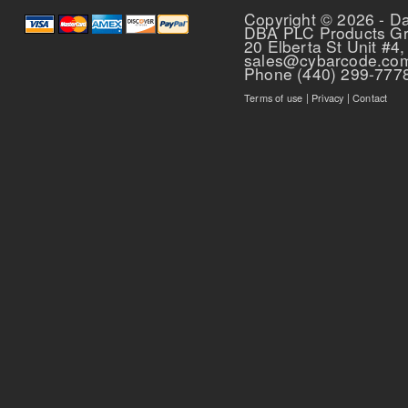
Copyright © 2026 - D
DBA PLC Products G
20 Elberta St Unit #4,
sales@cybarcode.co
Phone (440) 299-777
Terms of use
|
Privacy
|
Contact