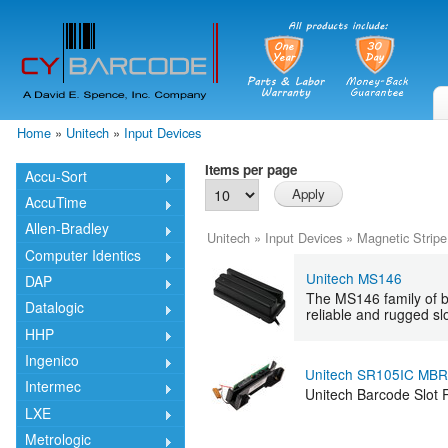
Skip
mai
cont
Home
»
Unitech
»
Input Devices
You are here
Items per page
Accu-Sort
AccuTime
Allen-Bradley
Unitech
»
Input Devices
»
Magnetic Stripe
Computer Identics
Unitech MS146
DAP
The MS146 family of ba
Datalogic
reliable and rugged slo
HHP
Ingenico
Unitech SR105IC MB
Intermec
Unitech Barcode Slot
LXE
Metrologic