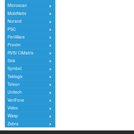
Microscan
MobiNetix
Norand
PSC
PenWare
Proxim
RVSI CiMatrix
Sick
Symbol
Teklogix
Telxon
Unitech
VeriFone
Videx
Wasp
Zebra