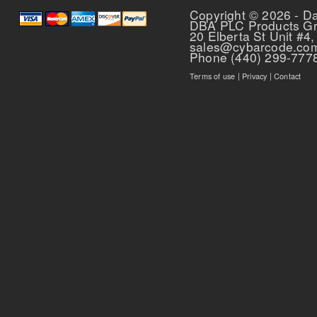
Copyright © 2026 - D
DBA PLC Products G
20 Elberta St Unit #4,
sales@cybarcode.co
Phone (440) 299-777
Terms of use
|
Privacy
|
Contact