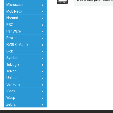
Microscan
MobiNetix
Norand
PSC
PenWare
Proxim
RVSI CiMatrix
Sick
Symbol
Teklogix
Telxon
Unitech
VeriFone
Videx
Wasp
Zebra