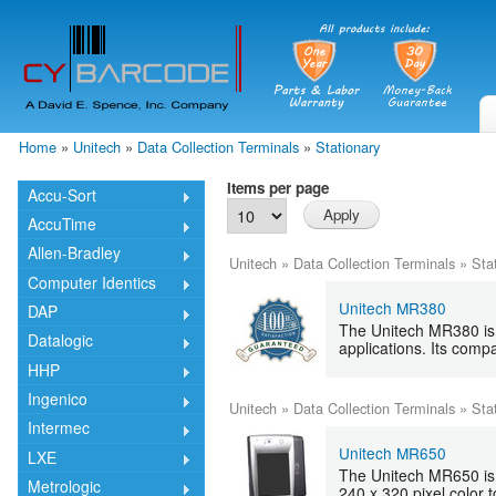
Skip
mai
cont
Home
»
Unitech
»
Data Collection Terminals
»
Stationary
You are here
Items per page
Accu-Sort
AccuTime
Allen-Bradley
Unitech
»
Data Collection Terminals
»
Sta
Computer Identics
Unitech MR380
DAP
The Unitech MR380 is a
Datalogic
applications. Its com
HHP
Ingenico
Unitech
»
Data Collection Terminals
»
Sta
Intermec
Unitech MR650
LXE
The Unitech MR650 is 
Metrologic
240 x 320 pixel color