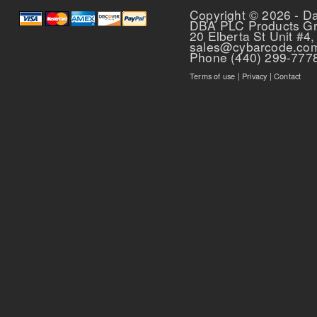
Copyright © 2026 - D
DBA PLC Products G
20 Elberta St Unit #4,
sales@cybarcode.co
Phone (440) 299-777
Terms of use
|
Privacy
|
Contact