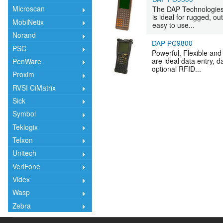
Microscan
The DAP Technologies
is ideal for rugged, o
MobiNetix
easy to use...
Norand
DAP PC9800
PSC
Powerful, Flexible an
are ideal data entry,
PenWare
optional RFID...
Proxim
RVSI CiMatrix
Sick
Symbol
Teklogix
Telxon
Unitech
VeriFone
Videx
Wasp
Zebra