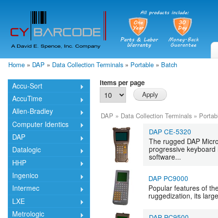
Skip
mai
cont
Home
»
DAP
»
Data Collection Terminals
»
Portable
»
Batch
You are here
Items per page
Accu-Sort
AccuTime
Allen-Bradley
DAP
»
Data Collection Terminals
»
Portab
Computer Identics
DAP CE-5320
DAP
The rugged DAP Microf
progressive keyboard l
Datalogic
software...
HHP
Ingenico
DAP PC9000
Popular features of t
Intermec
ruggedization, its large
LXE
Metrologic
DAP PC9500