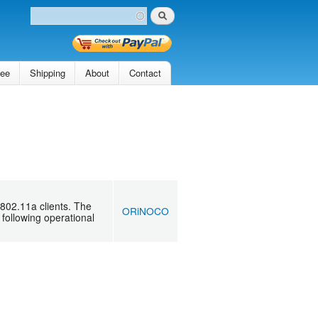
Search
Search form
tee
Shipping
About
Contact
802.11a clients. The
ORiNOCO
following operational