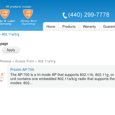
Skip to
main
content
Home
Products
Warranty
Guaran
»
802.11a/b/g
 page
Wireless
»
Access Point
»
802.11a/b/g
Proxim AP-700
The AP-700 is a tri-mode AP that supports 802.11b, 802.11g, or 
unit contains one embedded 802.11a/b/g radio that supports the 
modes: 802...