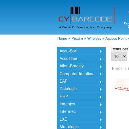
Home
»
Proxim
»
Wireless
»
Access Point
You are here
Items per
Accu-Sort
AccuTime
Allen-Bradley
Proxim
»
Computer Identics
DAP
Datalogic
HHP
Ingenico
Intermec
LXE
Metrologic