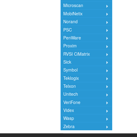
Microscan
MobiNetix
Norand
PSC
PenWare
Proxim
RVSI CiMatrix
Sick
Symbol
Teklogix
Telxon
Unitech
VeriFone
Videx
Wasp
Zebra