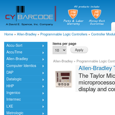
Skip
mai
cont
Home
»
Allen-Bradley
»
Programmable Logic Controllers
»
Controller Modu
You are here
Items per page
Accu-Sort
AccuTime
Allen-Bradley
Allen-Bradley
»
Programmable Logic Contr
Computer Identics
Allen-Bradley 
DAP
The Taylor Mic
Datalogic
microprocessor
HHP
display and con
Ingenico
Intermec
LXE
Metrologic