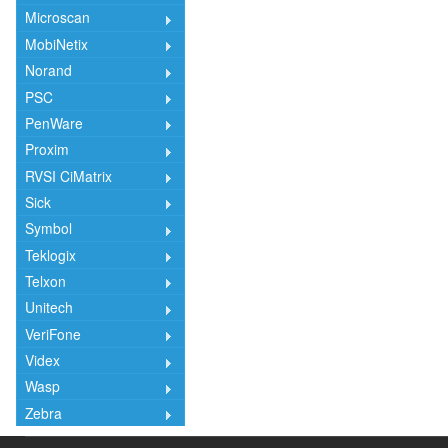
Microscan
MobiNetix
Norand
PSC
PenWare
Proxim
RVSI CiMatrix
Sick
Symbol
Teklogix
Telxon
Unitech
VeriFone
Videx
Wasp
Zebra