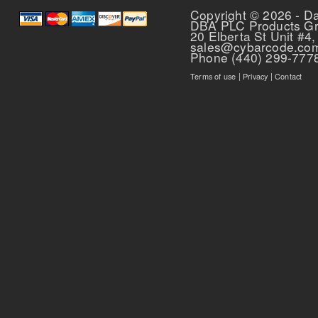
Copyright © 2026 - D
DBA PLC Products G
20 Elberta St Unit #4,
sales@cybarcode.co
Phone (440) 299-777
Terms of use
|
Privacy
|
Contact