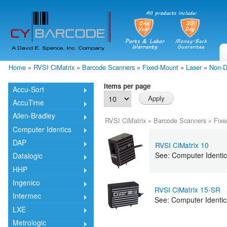
Skip
mai
cont
Home
»
RVSI CiMatrix
»
Barcode Scanners
»
Fixed-Mount
»
Laser
»
Non-D
You are here
Items per page
Accu-Sort
AccuTime
Allen-Bradley
RVSI CiMatrix
»
Barcode Scanners
»
Fixe
Computer Identics
DAP
RVSI CiMatrix 10
See: Computer Identic
Datalogic
HHP
Ingenico
RVSI CiMatrix 15-SR
Intermec
See: Computer Identi
LXE
Metrologic