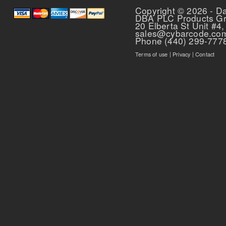
Copyright © 2026 - D
DBA PLC Products G
20 Elberta St Unit #4,
sales@cybarcode.co
Phone (440) 299-777
Terms of use
|
Privacy
|
Contact