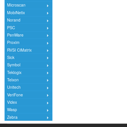
Microscan
MobiNetix
Norand
PSC
PenWare
Proxim
RVSI CiMatrix
Sick
Symbol
Teklogix
Telxon
Unitech
VeriFone
Videx
Wasp
Zebra