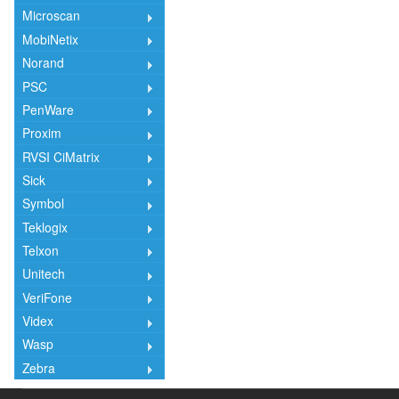
Microscan
MobiNetix
Norand
PSC
PenWare
Proxim
RVSI CiMatrix
Sick
Symbol
Teklogix
Telxon
Unitech
VeriFone
Videx
Wasp
Zebra