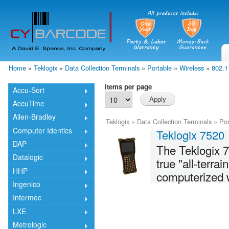
Skip
mai
cont
Home
»
Teklogix
»
Data Collection Terminals
»
Portable
»
Wireless
»
802.1
You are here
Items per page
Accu-Sort
AccuTime
Allen-Bradley
Teklogix
»
Data Collection Terminals
»
Por
Computer Identics
Teklogix 7520
DAP
The Teklogix 7
Datalogic
true "all-terra
HHP
computerized w
Ingenico
Intermec
LXE
Metrologic