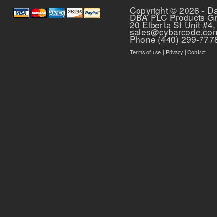
Copyright © 2026 - D
DBA PLC Products G
20 Elberta St Unit #4,
sales@cybarcode.co
Phone (440) 299-777
Terms of use
|
Privacy
|
Contact