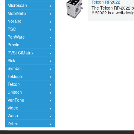
Telxon RP2022
Microscan
The Telxon RP-2022 bar
RP2022 is a well-design
MobiNetix
Norand
PSC
PenWare
Proxim
RVSI CiMatrix
Sick
Symbol
Teklogix
Telxon
Unitech
VeriFone
Videx
Wasp
Zebra