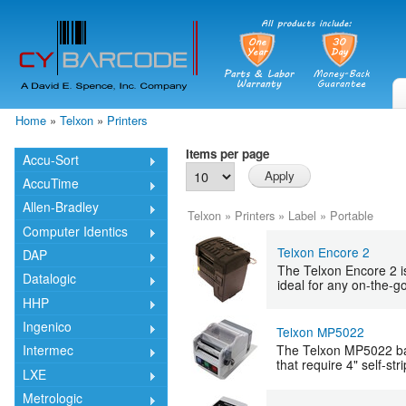
Skip
mai
cont
Home
»
Telxon
»
Printers
You are here
Items per page
Accu-Sort
AccuTime
Allen-Bradley
Telxon
»
Printers
»
Label
»
Portable
Computer Identics
Telxon Encore 2
DAP
The Telxon Encore 2 is 
Datalogic
ideal for any on-the-go
HHP
Ingenico
Telxon MP5022
The Telxon MP5022 bar 
Intermec
that require 4" self-st
LXE
Metrologic