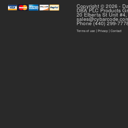
Copyright © 2026 - D
DBA PLC Products G
20 Elberta St Unit #4,
sales@cybarcode.co
Phone (440) 299-777
Terms of use
|
Privacy
|
Contact