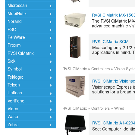
Microscan
MobiNetix
RVSI CiMatrix MX-150
The RVSI CiMatrix MX-1
Norand
advanced machine visi
PSC
PenWare
RVSI CiMatrix SCM
Proxim
Measuring only 2 1/2 
applications in mind. 
RVSI CiMatrix
Sick
RVSI CiMatrix
»
Controllers
»
Vision Sys
Symbol
Teklogix
RVSI CiMatrix Visions
Telxon
Visionscape Express is
solutions for a broad r
Unitech
VeriFone
RVSI CiMatrix
»
Controllers
»
Wired
Videx
Wasp
RVSI CiMatrix A1-629
Zebra
See: Computer Identi