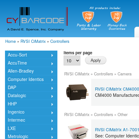
Skip
mai
cont
Home
»
RVSI CiMatrix
»
Controllers
You are here
Items per page
Accu-Sort
AccuTime
Allen-Bradley
RVSI CiMatrix
»
Controllers
»
Camera
Computer Identics
DAP
RVSI CiMatrix CM400
CM4000 Manufactured 
Datalogic
HHP
Ingenico
RVSI CiMatrix
»
Controllers
»
Other
Intermec
LXE
RVSI CiMatrix A1-700
See: Computer Identi
Metrologic