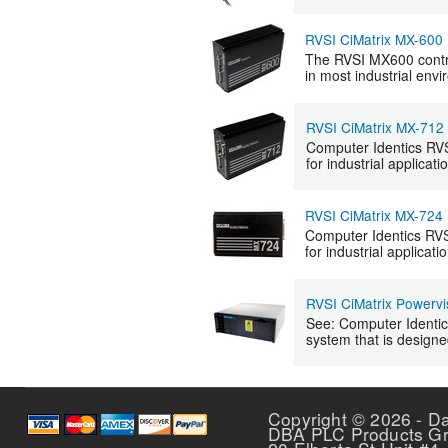
RVSI CiMatrix MX-600
The RVSI MX600 contro
in most industrial env
RVSI CiMatrix MX-712
Computer Identics RVSI
for industrial applicati
RVSI CiMatrix MX-724
Computer Identics RVSI
for industrial applicati
RVSI CiMatrix Powervi
See: Computer Identics
system that is designe
Copyright © 2026 - D
DBA PLC Products G