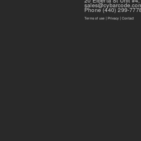
20 Elberta St Unit #4,
sales@cybarcode.co
Phone (440) 299-777
Terms of use
|
Privacy
|
Contact