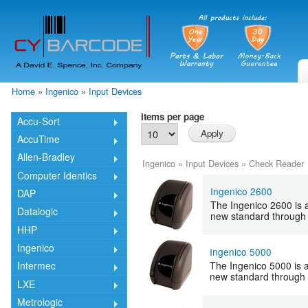
Skip
mai
cont
Home
»
Ingenico
»
Input Devices
You are here
Items per page
Accu-Sort
AccuTime
Allen-Bradley
Ingenico
»
Input Devices
»
Check Reader
Computer Identics
Ingenico 2600
DAP
The Ingenico 2600 is a
Datalogic
new standard through 
HHP
Ingenico
Ingenico 5000
The Ingenico 5000 is a 
Intermec
new standard through 
LXE
Metrologic