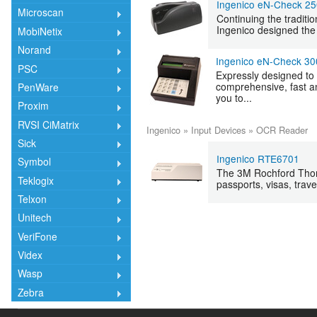
Ingenico eN-Check 2
Microscan
Continuing the traditi
Ingenico designed the 
MobiNetix
Norand
Ingenico eN-Check 30
PSC
Expressly designed to 
comprehensive, fast a
PenWare
you to...
Proxim
RVSI CiMatrix
Ingenico
»
Input Devices
»
OCR Reader
Sick
Ingenico RTE6701
Symbol
The 3M Rochford Thom
Teklogix
passports, visas, trave
Telxon
Unitech
VeriFone
Videx
Wasp
Zebra