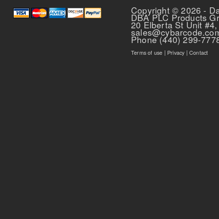
Copyright © 2026 - D
DBA PLC Products G
20 Elberta St Unit #4,
sales@cybarcode.co
Phone (440) 299-777
Terms of use
|
Privacy
|
Contact