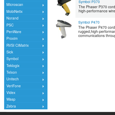
Symbol P370
Microscan
The Phaser P370 cord
high-performance wire
MobiNetix
Norand
Symbol P470
PSC
The Phaser P470 cord
rugged,high-performan
PenWare
communications throug
Proxim
RVSI CiMatrix
Sick
Symbol
Teklogix
Telxon
Unitech
VeriFone
Videx
Wasp
Zebra