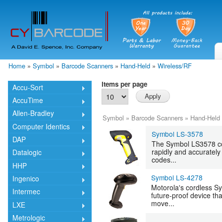
Skip
mai
cont
Home
»
Symbol
»
Barcode Scanners
»
Hand-Held
»
Wireless/RF
You are here
Items per page
Accu-Sort
AccuTime
Allen-Bradley
Symbol
»
Barcode Scanners
»
Hand-Held
Computer Identics
Symbol LS-3578
DAP
The Symbol LS3578 cor
rapidly and accuratel
Datalogic
codes...
HHP
Symbol LS-4278
Ingenico
Motorola's cordless S
Intermec
future-proof device th
move...
LXE
Metrologic