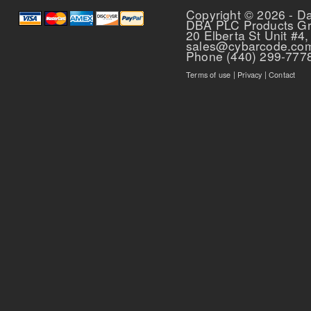
Copyright © 2026 - D
DBA PLC Products G
20 Elberta St Unit #4,
sales@cybarcode.co
Phone (440) 299-777
Terms of use
|
Privacy
|
Contact