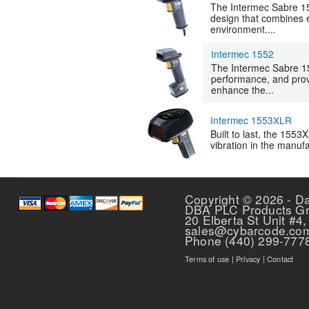
The Intermec Sabre 15
design that combines e
environment....
Intermec 1552
The Intermec Sabre 1
performance, and prove
enhance the...
Intermec 1553XLR
Built to last, the 1553
vibration in the manufa
Pages
Copyright © 2026 - D
DBA PLC Products G
20 Elberta St Unit #4,
sales@cybarcode.co
Phone (440) 299-777
Terms of use
|
Privacy
|
Contact