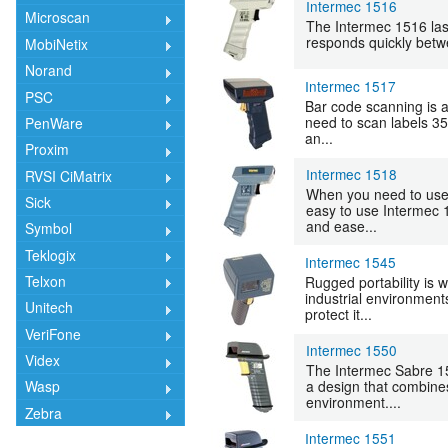
Intermec 1516
Microscan
The Intermec 1516 lase
responds quickly betwee
MobiNetix
Norand
Intermec 1517
PSC
Bar code scanning is 
need to scan labels 35
PenWare
an...
Proxim
Intermec 1518
RVSI CiMatrix
When you need to use 
Sick
easy to use Intermec 
and ease...
Symbol
Teklogix
Intermec 1545
Telxon
Rugged portability is w
industrial environments
Unitech
protect it...
VeriFone
Intermec 1550
Videx
The Intermec Sabre 15
a design that combines
Wasp
environment....
Zebra
Intermec 1551