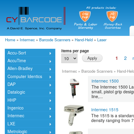
Skip
mai
cont
Home
»
Intermec
»
Barcode Scanners
»
Hand-Held
»
Laser
You are here
Items per page
Accu-Sort
2
1
AccuTime
Allen-Bradley
Intermec
»
Barcode Scanners
»
Hand-Hel
Computer Identics
Intermec 1500
DAP
The Intermec 1500 Las
small, pistol grip des
Datalogic
line,...
HHP
Ingenico
Intermec 1515
The 1515 is a standard
Intermec
density ranging from 7.
LXE
Metrologic