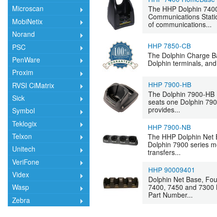
Microscan
The HHP Dolphin 7400
Communications Statio
MobiNetix
of communications...
Norand
HHP 7850-CB
PSC
The Dolphin Charge Bas
PenWare
Dolphin terminals, and 
Proxim
HHP 7900-HB
RVSI CiMatrix
The Dolphin 7900-HB 
Sick
seats one Dolphin 790
provides...
Symbol
Teklogix
HHP 7900-NB
Telxon
The HHP Dolphin Net B
Dolphin 7900 series m
Unitech
transfers...
VeriFone
HHP 90009401
Videx
Dolphin Net Base, Fou
7400, 7450 and 7300 
Wasp
Part Number...
Zebra