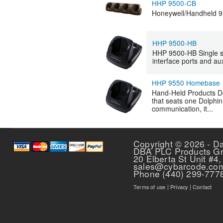
HHP 9500-CB
Honeywell/Handheld 95
HHP 9500-HB
HHP 9500-HB Single sl
interface ports and a
HHP 9550 Homebase
Hand-Held Products D
that seats one Dolphin
communication, it...
Pages
Copyright © 2026 - D
DBA PLC Products G
20 Elberta St Unit #4,
sales@cybarcode.co
Phone (440) 299-777
Terms of use
|
Privacy
|
Contact