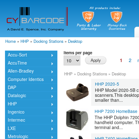
Skip
mai
cont
Home
»
HHP
»
Docking Stations
»
Desktop
You are here
Items per page
Accu-Sort
2
1
AccuTime
Allen-Bradley
HHP
»
Docking Stations
»
Desktop
Computer Identics
HHP 2020-5
DAP
HHP Model 2020-5B ch
scanners.This desktop 
Datalogic
smaller than...
HHP
HHP 7200 HomeBase
Ingenico
The HHP Dolphin 7200
Intermec
handheld computer. Th
terminal and...
LXE
Metrologic
HHP 7400 HomeBase