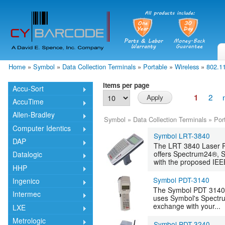
Skip
mai
cont
Home
»
Symbol
»
Data Collection Terminals
»
Portable
»
Wireless
»
802.1
You are here
Items per page
Accu-Sort
2
1
AccuTime
Allen-Bradley
Symbol
»
Data Collection Terminals
»
Por
Computer Identics
Symbol LRT-3840
DAP
The LRT 3840 Laser Ra
offers Spectrum24®, S
Datalogic
with the proposed IEEE
HHP
Symbol PDT-3140
Ingenico
The Symbol PDT 3140 
Intermec
uses Symbol's Spectru
exchange with your...
LXE
Metrologic
Symbol PDT-3240