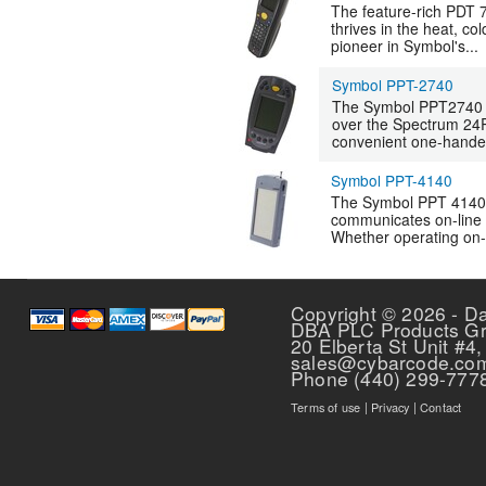
The feature-rich PDT 
thrives in the heat, co
pioneer in Symbol's...
Symbol PPT-2740
The Symbol PPT2740 i
over the Spectrum 24R
convenient one-handed
Symbol PPT-4140
The Symbol PPT 4140 i
communicates on-line
Whether operating on-l
Pages
Copyright © 2026 - D
DBA PLC Products G
20 Elberta St Unit #4,
sales@cybarcode.co
Phone (440) 299-777
Terms of use
|
Privacy
|
Contact