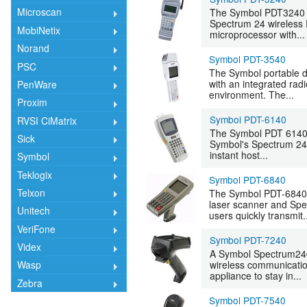
Microscan
The Symbol PDT3240 i
Spectrum 24 wireless R
MobiNetix
microprocessor with...
Norand
Symbol PDT-3540
PSC
The Symbol portable da
with an integrated ra
PenWare
environment. The...
Proxim
Symbol PDT-6140
RVSI CiMatrix
The Symbol PDT 6140 h
Sick
Symbol's Spectrum 24 
instant host...
Symbol
Teklogix
Symbol PDT-6840
Telxon
The Symbol PDT-6840 ,
laser scanner and Spec
Unitech
users quickly transmit.
VeriFone
Symbol PDT-7240
Videx
A Symbol Spectrum24® 
wireless communication
Wasp
appliance to stay in...
Zebra
Symbol PDT-7540