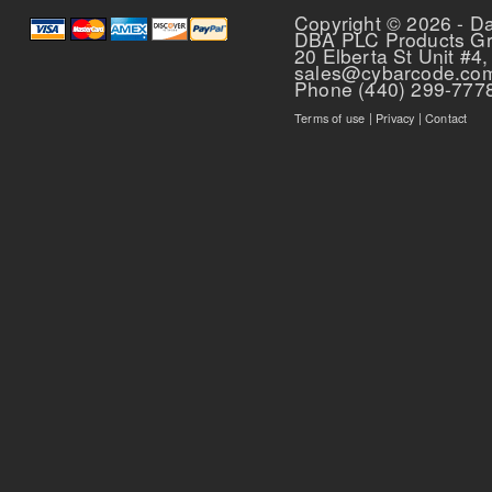
Copyright © 2026 - D
DBA PLC Products G
20 Elberta St Unit #4,
sales@cybarcode.co
Phone (440) 299-777
Terms of use
|
Privacy
|
Contact