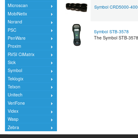
Microscan
Symbol CRD5000-400
MobiNetix
Norand
PSC
Symbol STB-3578
The Symbol STB-3578 C
PenWare
Proxim
RVSI CiMatrix
Sick
Symbol
Teklogix
Telxon
Unitech
VeriFone
Videx
Wasp
Zebra