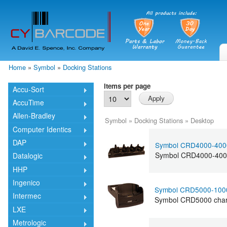
Skip
mai
cont
Home
»
Symbol
»
Docking Stations
You are here
Items per page
Accu-Sort
AccuTime
Allen-Bradley
Symbol
»
Docking Stations
»
Desktop
Computer Identics
DAP
Symbol CRD4000-400
Symbol CRD4000-4000 
Datalogic
HHP
Ingenico
Symbol CRD5000-100
Intermec
Symbol CRD5000 charg
LXE
Metrologic