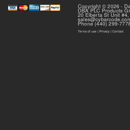
Copyright © 2026 - D
DBA PLC Products G
20 Elberta St Unit #4,
sales@cybarcode.co
Phone (440) 299-777
Terms of use
|
Privacy
|
Contact