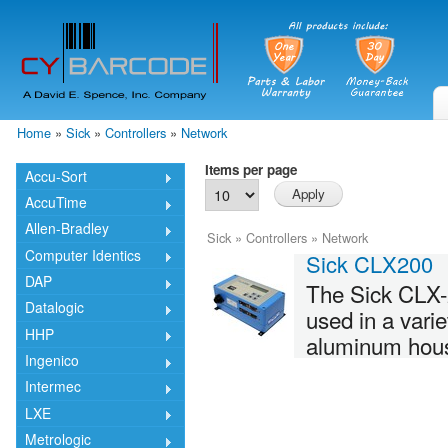
Skip
mai
cont
Home
»
Sick
»
Controllers
»
Network
You are here
Items per page
Accu-Sort
AccuTime
Allen-Bradley
Sick
»
Controllers
»
Network
Computer Identics
Sick CLX200
DAP
The Sick CLX-2
Datalogic
used in a vari
HHP
aluminum housin
Ingenico
Intermec
LXE
Metrologic