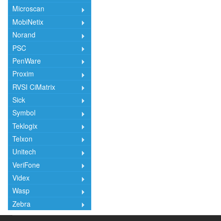
Microscan
MobiNetix
Norand
PSC
PenWare
Proxim
RVSI CiMatrix
Sick
Symbol
Teklogix
Telxon
Unitech
VeriFone
Videx
Wasp
Zebra