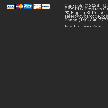
Copyright © 2026 - D
DBA PLC Products G
20 Elberta St Unit #4,
sales@cybarcode.co
Phone (440) 299-777
Terms of use
|
Privacy
|
Contact