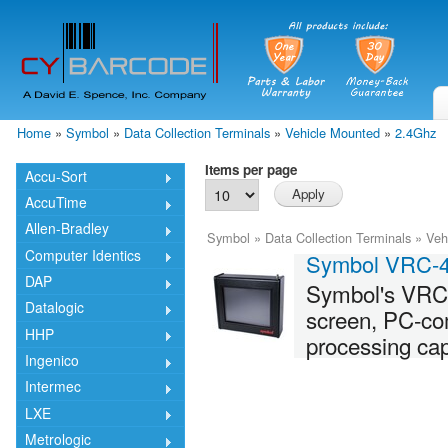
Skip
mai
cont
Home
»
Symbol
»
Data Collection Terminals
»
Vehicle Mounted
»
2.4Ghz
You are here
Items per page
Accu-Sort
AccuTime
Allen-Bradley
Symbol
»
Data Collection Terminals
»
Veh
Computer Identics
Symbol VRC-
DAP
Symbol's VRC-
Datalogic
screen, PC-co
HHP
processing cap
Ingenico
Intermec
LXE
Metrologic