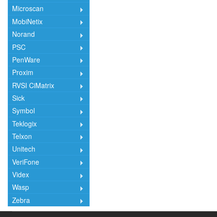
Microscan
MobiNetix
Norand
PSC
PenWare
Proxim
RVSI CiMatrix
Sick
Symbol
Teklogix
Telxon
Unitech
VeriFone
Videx
Wasp
Zebra