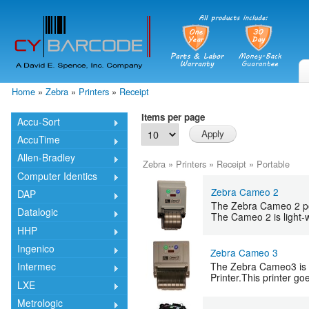
Skip
mai
cont
Home
»
Zebra
»
Printers
»
Receipt
You are here
Items per page
Accu-Sort
AccuTime
Allen-Bradley
Zebra
»
Printers
»
Receipt
»
Portable
Computer Identics
Zebra Cameo 2
DAP
The Zebra Cameo 2 port
Datalogic
The Cameo 2 is light-w
HHP
Ingenico
Zebra Cameo 3
The Zebra Cameo3 is a
Intermec
Printer.This printer go
LXE
Metrologic