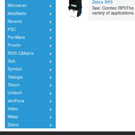
Zebra RP3
Microscan
See: Comtec RP3The Com
variety of applications.
MobiNetix
Norand
PSC
PenWare
Proxim
RVSI CiMatrix
Sick
Symbol
Teklogix
Telxon
Unitech
VeriFone
Videx
Wasp
Zebra