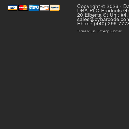
Copyright © 2026 - D
DBA PLC Products G
20 Elberta St Unit #4,
sales@cybarcode.co
Phone (440) 299-777
Terms of use
|
Privacy
|
Contact