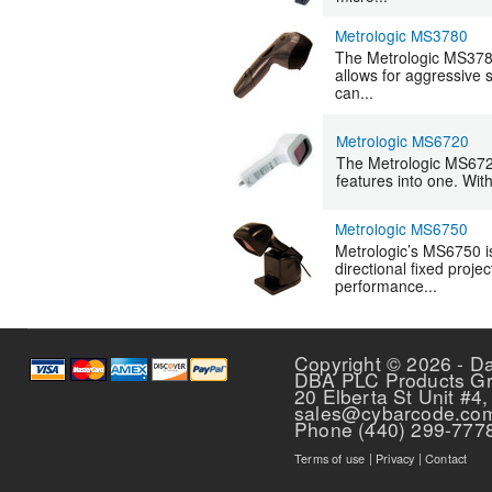
Metrologic MS3780
The Metrologic MS3780
allows for aggressive 
can...
Metrologic MS6720
The Metrologic MS6720
features into one. Wit
Metrologic MS6750
Metrologic’s MS6750 i
directional fixed proje
performance...
Pages
Copyright © 2026 - D
DBA PLC Products G
20 Elberta St Unit #4,
sales@cybarcode.co
Phone (440) 299-777
Terms of use
|
Privacy
|
Contact