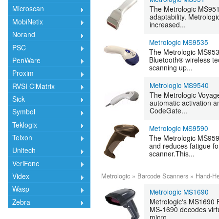
Microscan
The Metrologic MS951 
adaptability. Metrolog
MobiNetix
increased...
Norand
Metrologic MS9535
PSC
The Metrologic MS9535
Bluetooth® wireless te
PenWare
scanning up...
Proxim
Metrologic MS9540
RVSI CiMatrix
The Metrologic Voyage
Sick
automatic activation a
CodeGate...
Symbol
Teklogix
Metrologic MS9590
Telxon
The Metrologic MS959
and reduces fatigue fo
Unitech
scanner.This...
VeriFone
Metrologic
»
Barcode Scanners
»
Hand-He
Videx
Wasp
Metrologic MS1690
Metrologic's MS1690 F
Zebra
MS-1690 decodes virtu
micro...