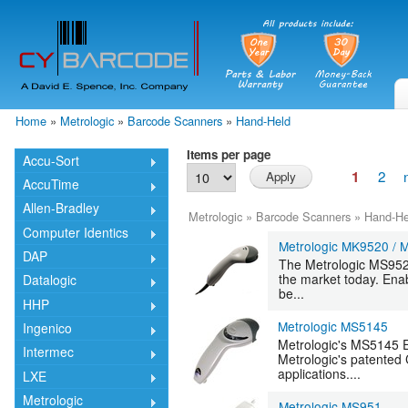
Skip
mai
cont
Home
»
Metrologic
»
Barcode Scanners
»
Hand-Held
You are here
Items per page
Accu-Sort
2
1
AccuTime
Allen-Bradley
Metrologic
»
Barcode Scanners
»
Hand-He
Computer Identics
Metrologic MK9520 /
DAP
The Metrologic MS9520
the market today. Ena
Datalogic
be...
HHP
Metrologic MS5145
Ingenico
Metrologic's MS5145 Ec
Intermec
Metrologic's patented 
applications....
LXE
Metrologic
Metrologic MS951