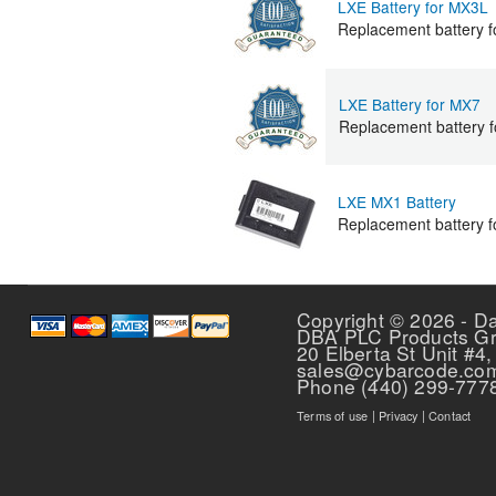
LXE Battery for MX3L
Replacement battery 
LXE Battery for MX7
Replacement battery 
LXE MX1 Battery
Replacement battery 
Copyright © 2026 - D
DBA PLC Products G
20 Elberta St Unit #4,
sales@cybarcode.co
Phone (440) 299-777
Terms of use
|
Privacy
|
Contact