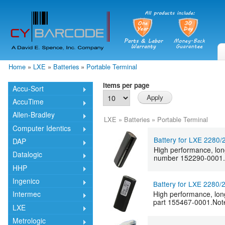
Skip
mai
cont
Home
»
LXE
»
Batteries
»
Portable Terminal
You are here
Items per page
Accu-Sort
AccuTime
Allen-Bradley
LXE
»
Batteries
»
Portable Terminal
Computer Identics
Battery for LXE 2280
DAP
High performance, lon
Datalogic
number 152290-0001.Not
HHP
Ingenico
Battery for LXE 2280
High performance, lon
Intermec
part 155467-0001.Note:
LXE
Metrologic