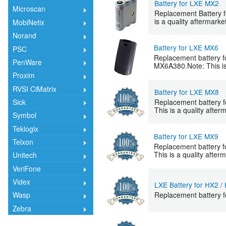
Battery for LXE MX2
Microscan
Replacement Battery 
is a quality aftermarke
MobiNetix
Norand
Battery for LXE MX6
PSC
Replacement battery f
PenWare
MX6A380.Note: This is 
Proxim
RVSI CiMatrix
Battery for LXE MX8
Replacement battery f
Sick
This is a quality after
Symbol
Teklogix
Battery for LXE MX9
Telxon
Replacement battery f
This is a quality after
Unitech
VeriFone
Videx
LXE Battery for HX2 /
Replacement battery 
Wasp
Zebra