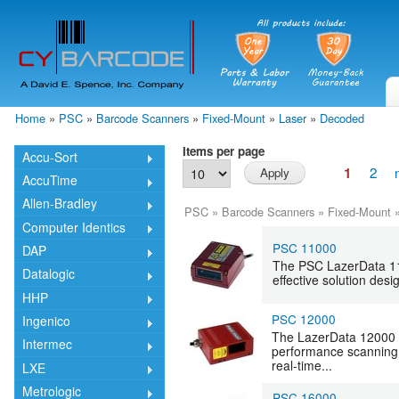
Skip
mai
cont
Home
»
PSC
»
Barcode Scanners
»
Fixed-Mount
»
Laser
»
Decoded
You are here
Items per page
Accu-Sort
2
1
AccuTime
Allen-Bradley
PSC
»
Barcode Scanners
»
Fixed-Mount
Computer Identics
PSC 11000
DAP
The PSC LazerData 1100
Datalogic
effective solution des
HHP
PSC 12000
Ingenico
The LazerData 12000 is
Intermec
performance scanning 
real-time...
LXE
Metrologic
PSC 16000