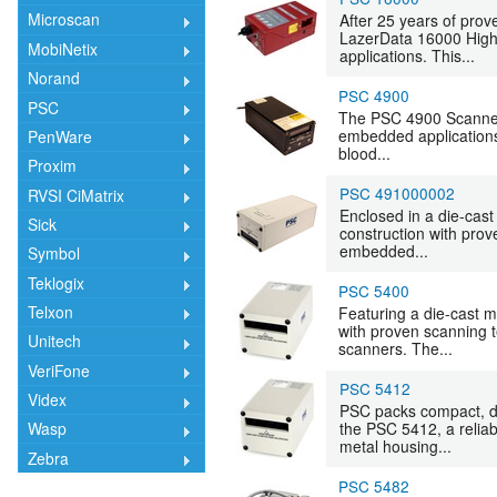
Microscan
After 25 years of pro
LazerData 16000 High
MobiNetix
applications. This...
Norand
PSC 4900
PSC
The PSC 4900 Scanner i
embedded applications
PenWare
blood...
Proxim
PSC 491000002
RVSI CiMatrix
Enclosed in a die-cas
Sick
construction with prov
embedded...
Symbol
Teklogix
PSC 5400
Telxon
Featuring a die-cast 
with proven scanning t
Unitech
scanners. The...
VeriFone
PSC 5412
Videx
PSC packs compact, du
the PSC 5412, a relia
Wasp
metal housing...
Zebra
PSC 5482