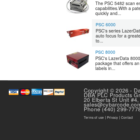
The PSC 5482 scan en
capabilities.With a pa
quickly and...
PSC 6000
PSC's series LazerData
auto focus for a grea
to...
PSC 8000
PSC's LazerData 8000,
package that offers an 
labels in...
Pages
Copyright © 2026 - D
DBA PLC Products G
20 Elberta St Unit #4,
sales@cybarcode.co
Phone (440) 299-777
Terms of use
|
Privacy
|
Contact