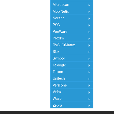
Microscan
MobiNetix
Norand
PSC
PenWare
Proxim
RVSI CiMatrix
Sick
Symbol
Teklogix
Telxon
Unitech
VeriFone
Videx
Wasp
Zebra