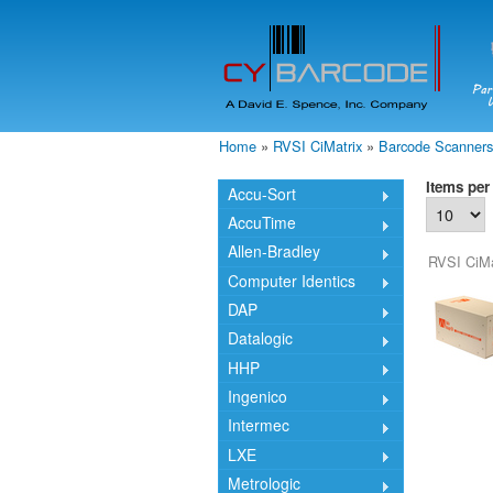
Home
»
RVSI CiMatrix
»
Barcode Scanners
You are here
Items per
Accu-Sort
AccuTime
Allen-Bradley
RVSI CiMa
Computer Identics
DAP
Datalogic
HHP
Ingenico
Intermec
LXE
Metrologic