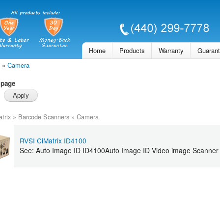
Skip to
main
content
Home
Products
Warranty
Guaran
»
Camera
 page
trix
»
Barcode Scanners
»
Camera
RVSI CiMatrix ID4100
See: Auto Image ID ID4100Auto Image ID Video image Scanner