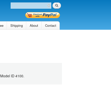
Search
Search form
tee
Shipping
About
Contact
 Model ID 4100.