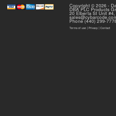
Copyright © 2026 - D
DBA PLC Products G
20 Elberta St Unit #4,
sales@cybarcode.co
Phone (440) 299-777
Terms of use
|
Privacy
|
Contact