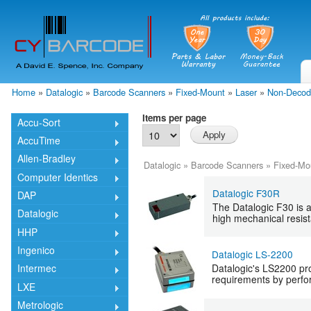
Skip
mai
cont
Home
»
Datalogic
»
Barcode Scanners
»
Fixed-Mount
»
Laser
»
Non-Decod
You are here
Items per page
Accu-Sort
AccuTime
Allen-Bradley
Datalogic
»
Barcode Scanners
»
Fixed-Mo
Computer Identics
Datalogic F30R
DAP
The Datalogic F30 is a
Datalogic
high mechanical resist
HHP
Ingenico
Datalogic LS-2200
Datalogic's LS2200 pro
Intermec
requirements by perfor
LXE
Metrologic