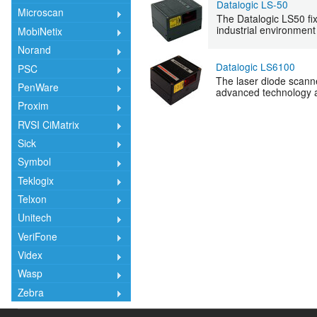
Datalogic LS-50
Microscan
The Datalogic LS50 fix
industrial environment
MobiNetix
Norand
Datalogic LS6100
PSC
The laser diode scann
PenWare
advanced technology an
Proxim
RVSI CiMatrix
Sick
Symbol
Teklogix
Telxon
Unitech
VeriFone
Videx
Wasp
Zebra