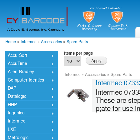
Skip
mai
cont
Home
»
Intermec
»
Accessories
»
Spare Parts
You are here
Items per page
Accu-Sort
AccuTime
Allen-Bradley
Intermec
»
Accessories
»
Spare Parts
Computer Identics
Intermec 0733
DAP
Intermec 0733
Datalogic
These are ste
HHP
p;ate for use 
Ingenico
Intermec
LXE
Metrologic