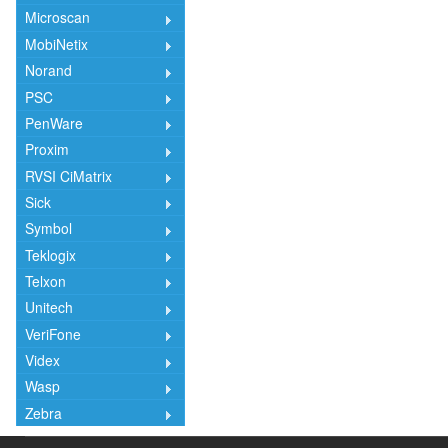
Microscan
MobiNetix
Norand
PSC
PenWare
Proxim
RVSI CiMatrix
Sick
Symbol
Teklogix
Telxon
Unitech
VeriFone
Videx
Wasp
Zebra