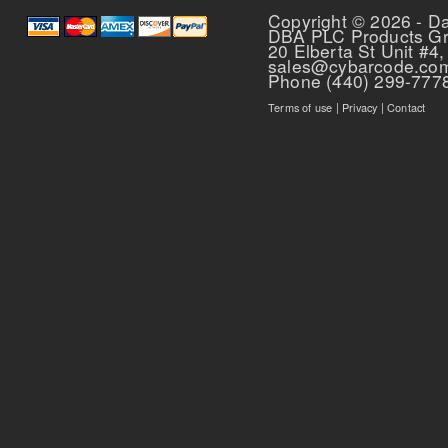
Copyright © 2026 - D
DBA PLC Products G
20 Elberta St Unit #4,
sales@cybarcode.co
Phone (440) 299-777
Terms of use
|
Privacy
|
Contact