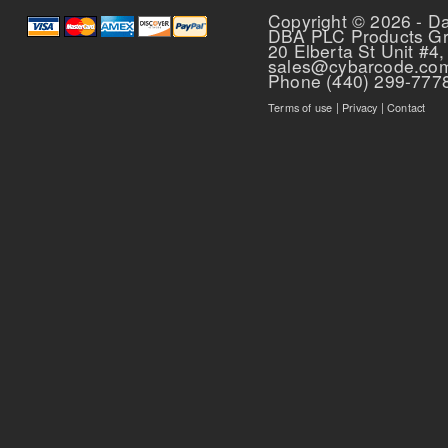
Copyright © 2026 - D
DBA PLC Products G
20 Elberta St Unit #4,
sales@cybarcode.co
Phone (440) 299-777
Terms of use
|
Privacy
|
Contact