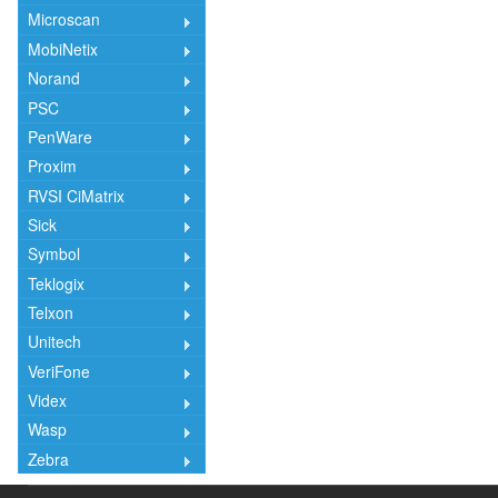
Microscan
MobiNetix
Norand
PSC
PenWare
Proxim
RVSI CiMatrix
Sick
Symbol
Teklogix
Telxon
Unitech
VeriFone
Videx
Wasp
Zebra