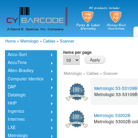
Skip
mai
cont
Home
»
Metrologic
»
Cables
»
Scanner
You are here
Items per page
Accu-Sort
AccuTime
Allen-Bradley
Metrologic
»
Cables
»
Scanner
Computer Identics
DAP
Metrologic 53-53109B
Metrologic 53-53109B
Datalogic
HHP
Ingenico
Metrologic 53002B
Intermec
Metrologic 53002B coi
LXE
Metrologic