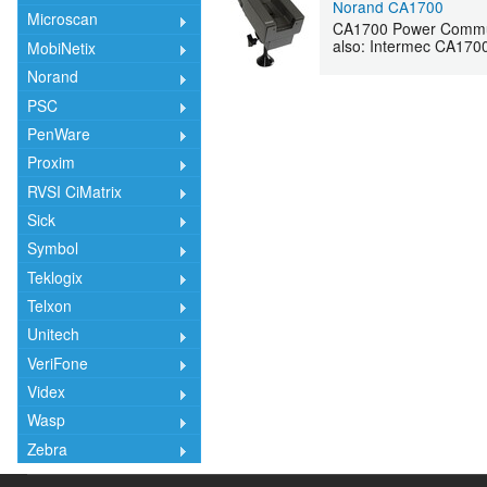
Norand CA1700
Microscan
CA1700 Power Commun
also: Intermec CA170
MobiNetix
Norand
PSC
PenWare
Proxim
RVSI CiMatrix
Sick
Symbol
Teklogix
Telxon
Unitech
VeriFone
Videx
Wasp
Zebra