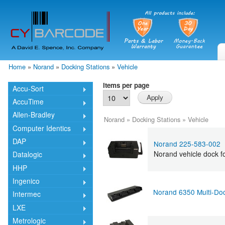
Skip
mai
cont
Home
»
Norand
»
Docking Stations
»
Vehicle
You are here
Items per page
Accu-Sort
AccuTime
Allen-Bradley
Norand
»
Docking Stations
»
Vehicle
Computer Identics
DAP
Norand 225-583-002
Norand vehicle dock f
Datalogic
HHP
Ingenico
Norand 6350 Multi-Do
Intermec
LXE
Metrologic