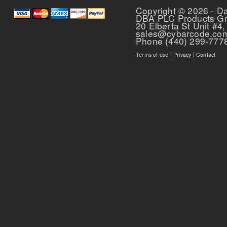
Copyright © 2026 - D
DBA PLC Products G
20 Elberta St Unit #4,
sales@cybarcode.co
Phone (440) 299-777
Terms of use
|
Privacy
|
Contact