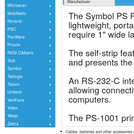
Manufacturer
Microscan
The Symbol PS PS
MobiNetix
Norand
lightweight, porta
PSC
require 1" wide la
PenWare
Proxim
The self-strip fea
RVSI CiMatrix
and presents the 
Sick
Symbol
Teklogix
An RS-232-C inte
Telxon
allowing connecti
Unitech
computers.
VeriFone
Videx
The PS-1001 print
Wasp
Zebra
Cables, batteries and other accessories 