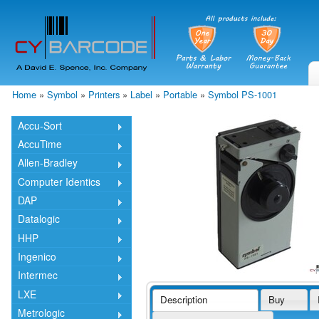
Skip
mai
cont
Home
»
Symbol
»
Printers
»
Label
»
Portable
»
Symbol PS-1001
You are here
Accu-Sort
AccuTime
Allen-Bradley
Computer Identics
DAP
Datalogic
HHP
Ingenico
Intermec
LXE
Description
Buy
Metrologic