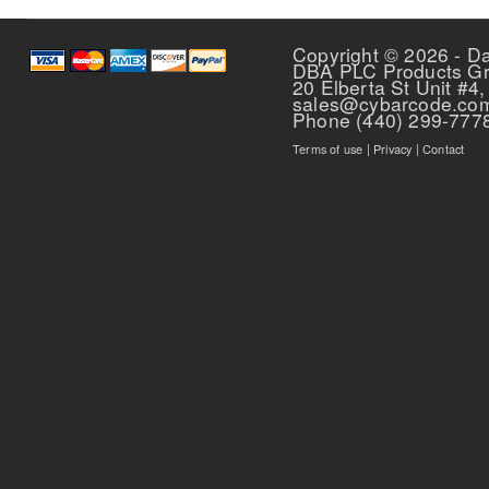
Copyright © 2026 - D
DBA PLC Products G
20 Elberta St Unit #4,
sales@cybarcode.co
Phone (440) 299-777
Terms of use
|
Privacy
|
Contact