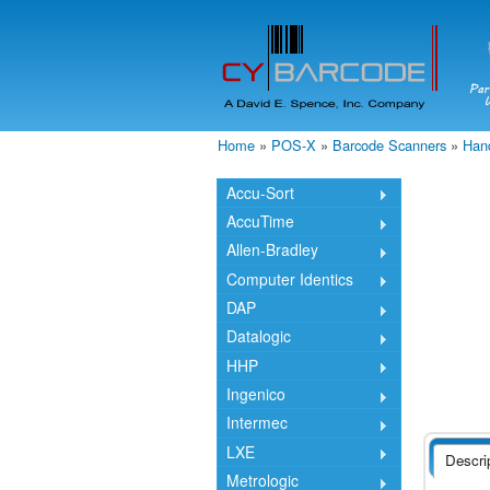
Home
»
POS-X
»
Barcode Scanners
»
Han
You are here
Accu-Sort
AccuTime
Allen-Bradley
Computer Identics
DAP
Datalogic
HHP
Ingenico
Intermec
LXE
Descri
Metrologic