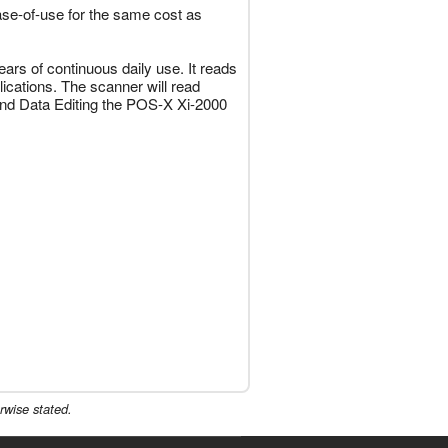
ase-of-use for the same cost as
ars of continuous daily use. It reads
ications. The scanner will read
and Data Editing the POS-X Xi-2000
rwise stated.