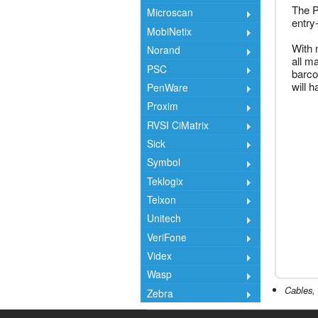
The P
Microscan
entry
MobiNetix
With 
Norand
all m
PSC
barco
will 
PenWare
Proxim
RVSI CiMatrix
Sick
Symbol
Teklogix
Telxon
Unitech
VeriFone
Videx
Wasp
Cables, 
Zebra