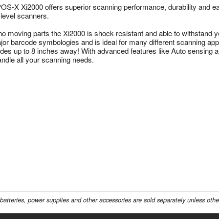
OS-X Xi2000 offers superior scanning performance, durability and e
-level scanners.
no moving parts the Xi2000 is shock-resistant and able to withstand ye
ajor barcode symbologies and is ideal for many different scanning appl
des up to 8 inches away! With advanced features like Auto sensing 
handle all your scanning needs.
batteries, power supplies and other accessories are sold separately unless othe