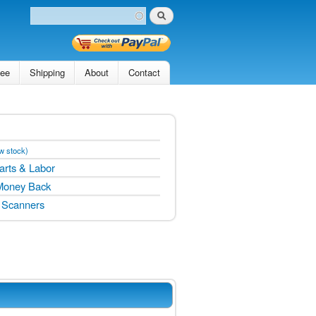
Search
Search form
tee
Shipping
About
Contact
w stock)
arts & Labor
Money Back
 Scanners