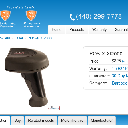
Skip to
main
content
Home
Products
Warranty
Guaran
d-Held
»
Laser
»
POS-X Xi2000
POS-X
Xi2000
$
325
Price:
(vie
1 Year P
Warranty:
30 Day 
Guarantee:
Barcode
Category:
ption
Buy
Related models
More like this
Manufacturer