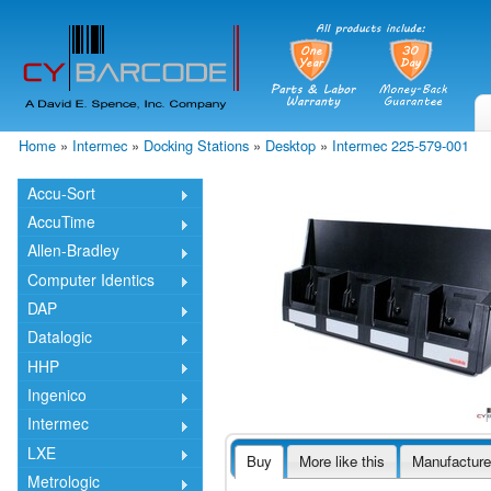
Skip
mai
cont
Home
»
Intermec
»
Docking Stations
»
Desktop
»
Intermec 225-579-001
You are here
Accu-Sort
AccuTime
Allen-Bradley
Computer Identics
DAP
Datalogic
HHP
Ingenico
Intermec
LXE
Buy
More like this
Manufacture
Metrologic