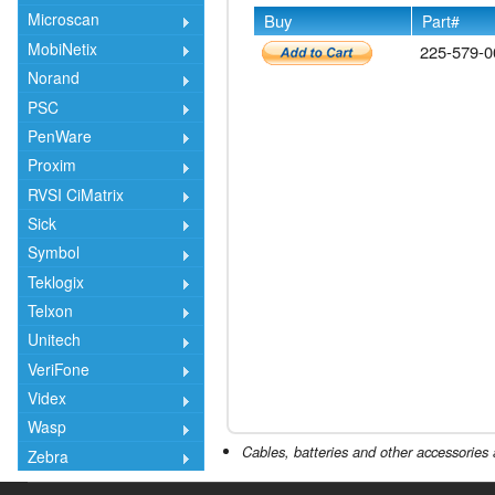
Microscan
Buy
Part#
MobiNetix
225-579-0
Norand
PSC
PenWare
Proxim
RVSI CiMatrix
Sick
Symbol
Teklogix
Telxon
Unitech
VeriFone
Videx
Wasp
Cables, batteries and other accessories 
Zebra