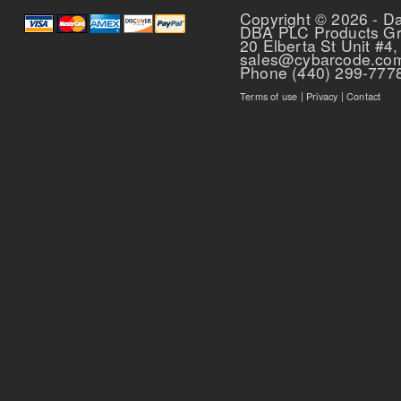
Copyright © 2026 - D
DBA PLC Products G
20 Elberta St Unit #4,
sales@cybarcode.co
Phone (440) 299-777
Terms of use
|
Privacy
|
Contact