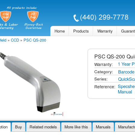
Skip to
main
content
Home
Products
Warranty
Guaran
Held
»
CCD
»
PSC QS-200
PSC
QS-200 Qu
1 Year P
Warranty:
Barcode
Category:
QuickSc
Series:
Specshe
Reference:
Manual
ption
Buy
Related models
More like this
Manuals
Manufact