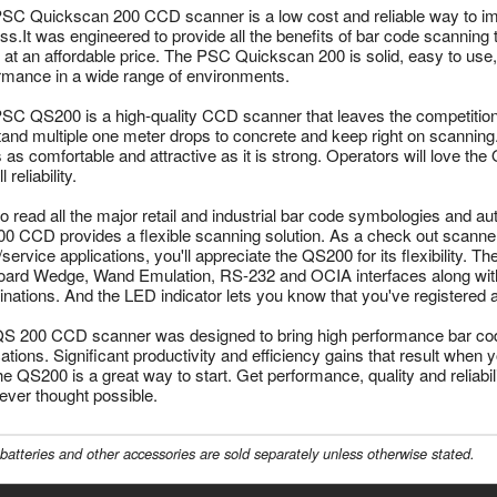
SC Quickscan 200 CCD scanner is a low cost and reliable way to im
s.It was engineered to provide all the benefits of bar code scanning to r
 at an affordable price. The PSC Quickscan 200 is solid, easy to use, a
rmance in a wide range of environments.
SC QS200 is a high-quality CCD scanner that leaves the competition f
tand multiple one meter drops to concrete and keep right on scannin
s as comfortable and attractive as it is strong. Operators will love the
l reliability.
to read all the major retail and industrial bar code symbologies and aut
0 CCD provides a flexible scanning solution. As a check out scanner 
e/service applications, you'll appreciate the QS200 for its flexibility.
ard Wedge, Wand Emulation, RS-232 and OCIA interfaces along with 
nations. And the LED indicator lets you know that you've registered 
S 200 CCD scanner was designed to bring high performance bar co
cations. Significant productivity and efficiency gains that result whe
he QS200 is a great way to start. Get performance, quality and reliabil
ever thought possible.
batteries and other accessories are sold separately unless otherwise stated.