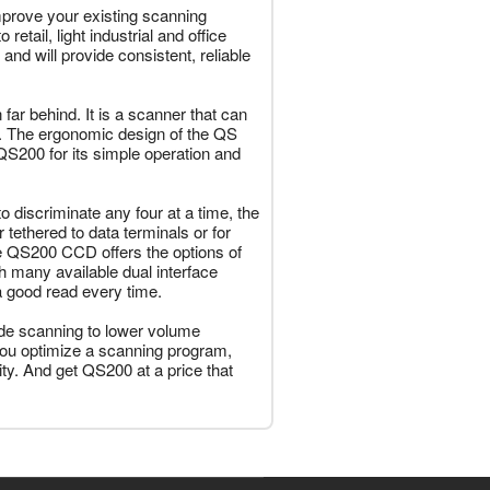
prove your existing scanning
etail, light industrial and office
nd will provide consistent, reliable
ar behind. It is a scanner that can
g. The ergonomic design of the QS
 QS200 for its simple operation and
o discriminate any four at a time, the
tethered to data terminals or for
 The QS200 CCD offers the options of
many available dual interface
a good read every time.
de scanning to lower volume
n you optimize a scanning program,
ity. And get QS200 at a price that