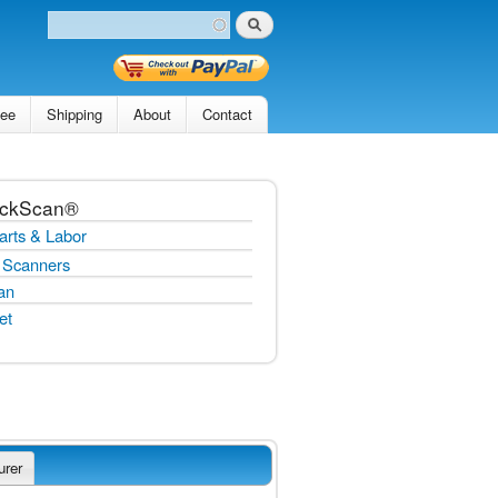
Search
Search form
tee
Shipping
About
Contact
ickScan®
arts & Labor
 Scanners
an
et
urer