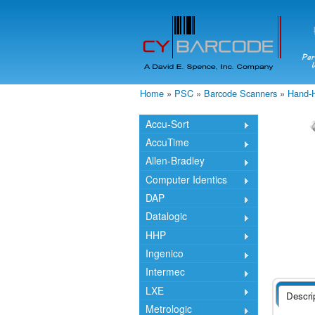
Home
»
PSC
»
Barcode Scanners
»
Hand-
You are here
Accu-Sort
AccuTime
Allen-Bradley
Computer Identics
DAP
Datalogic
HHP
Ingenico
Intermec
LXE
Descri
Metrologic