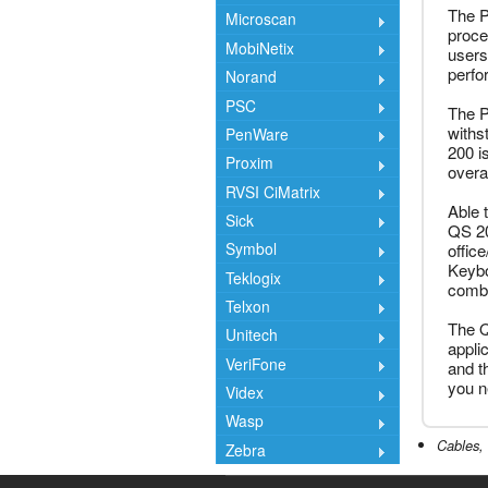
The P
Microscan
proces
MobiNetix
users
perfo
Norand
PSC
The P
withs
PenWare
200 i
Proxim
overal
RVSI CiMatrix
Able 
Sick
QS 20
Symbol
offic
Keybo
Teklogix
combi
Telxon
The Q
Unitech
appli
VeriFone
and t
you n
Videx
Wasp
Cables, 
Zebra