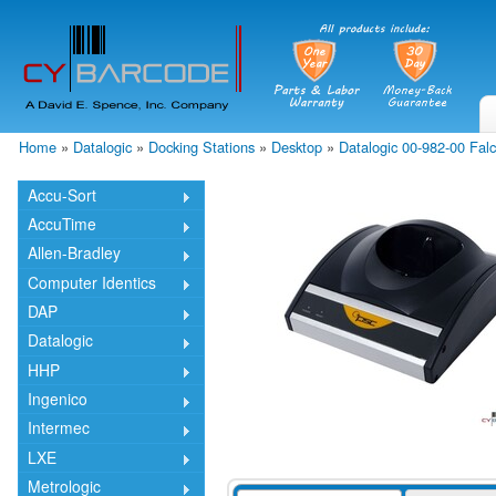
Skip
mai
cont
Home
»
Datalogic
»
Docking Stations
»
Desktop
»
Datalogic 00-982-00 Fal
You are here
Accu-Sort
AccuTime
Allen-Bradley
Computer Identics
DAP
Datalogic
HHP
Ingenico
Intermec
LXE
Metrologic