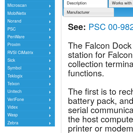
Description
Works with
Microscan
Manufacturer
MobiNetix
Norand
See:
PSC 00-982
PSC
PenWare
The Falcon Dock 
Proxim
station for Falc
RVSI CiMatrix
Sick
collection termin
Symbol
functions.
Teklogix
Telxon
The first is to r
Unitech
battery pack, and
VeriFone
serial communica
Videx
Wasp
the host computer
Zebra
printer or modem