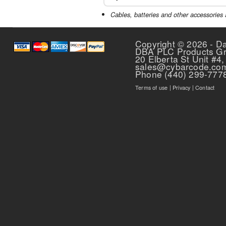
Cables, batteries and other accessories 
The sleek, simple
easy to use. LED l
Copyright © 2026 - D
power and ready
DBA PLC Products G
20 Elberta St Unit #4,
sales@cybarcode.co
Phone (440) 299-777
Terms of use
|
Privacy
|
Contact