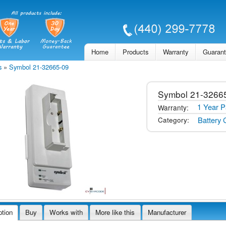
Skip to
main
content
Home
Products
Warranty
Guaran
s
»
Symbol 21-32665-09
Symbol
21-3266
1 Year P
Warranty:
Battery 
Category:
ption
Buy
Works with
More like this
Manufacturer