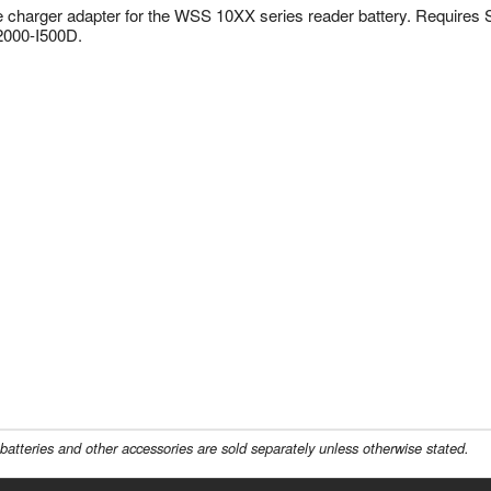
e charger adapter for the WSS 10XX series reader battery. Require
000-I500D.
batteries and other accessories are sold separately unless otherwise stated.