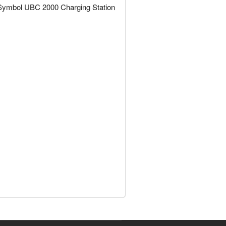
s Symbol UBC 2000 Charging Station