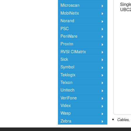
Singl
Microscan
UBC2
MobiNetix
Norand
PSC
PenWare
Proxim
RVSI CiMatrix
Sick
Symbol
Teklogix
Telxon
Unitech
VeriFone
Videx
Wasp
Cables, 
Zebra