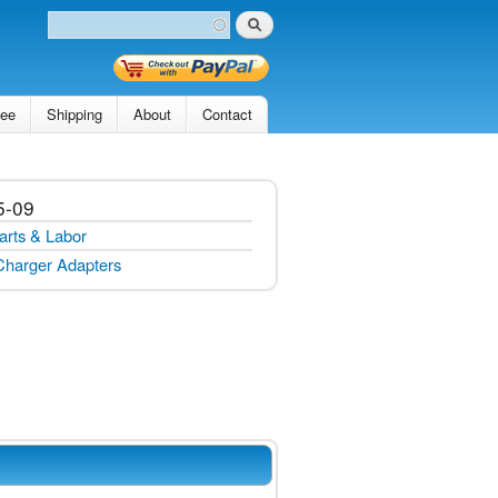
Search
Search form
tee
Shipping
About
Contact
5-09
arts & Labor
Charger Adapters