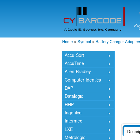
Home
»
Symbol
»
Battery Charger Adapter
You are here
Accu-Sort
AccuTime
Allen-Bradley
Computer Identics
DAP
Datalogic
HHP
Ingenico
Intermec
LXE
Descri
Metrologic