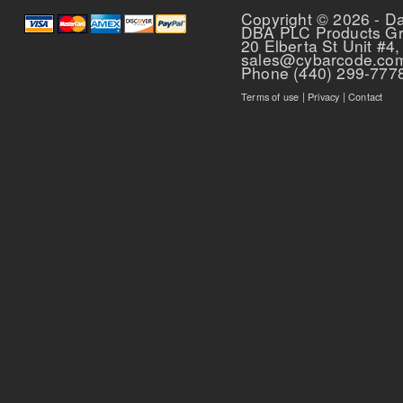
Copyright © 2026 - D
DBA PLC Products G
20 Elberta St Unit #4,
sales@cybarcode.co
Phone (440) 299-777
Terms of use
|
Privacy
|
Contact