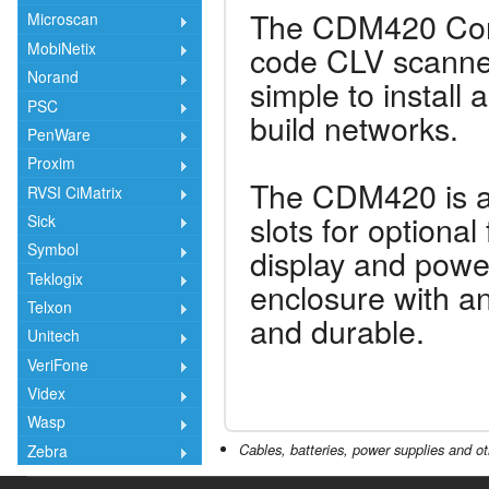
The CDM420 Con
Microscan
code CLV scanner
MobiNetix
Norand
simple to install
PSC
build networks.
PenWare
Proxim
The CDM420 is a
RVSI CiMatrix
slots for optiona
Sick
Symbol
display and powe
Teklogix
enclosure with an 
Telxon
and durable.
Unitech
VeriFone
Videx
Wasp
Cables, batteries, power supplies and ot
Zebra