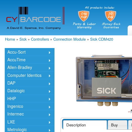
Skip
mai
cont
Home
»
Sick
»
Controllers
»
Connection Module
»
Sick CDM420
You are here
Accu-Sort
AccuTime
Allen-Bradley
Computer Identics
DAP
Datalogic
HHP
Ingenico
Intermec
LXE
Description
Buy
Metrologic